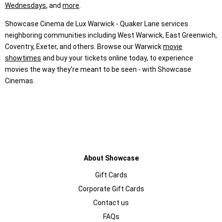
Wednesdays
, and
more
.
Showcase Cinema de Lux Warwick - Quaker Lane services
neighboring communities including West Warwick, East Greenwich,
Coventry, Exeter, and others. Browse our Warwick
movie
showtimes
and buy your tickets online today, to experience
movies the way they're meant to be seen - with Showcase
Cinemas.
About Showcase
Gift Cards
Corporate Gift Cards
Contact us
FAQs