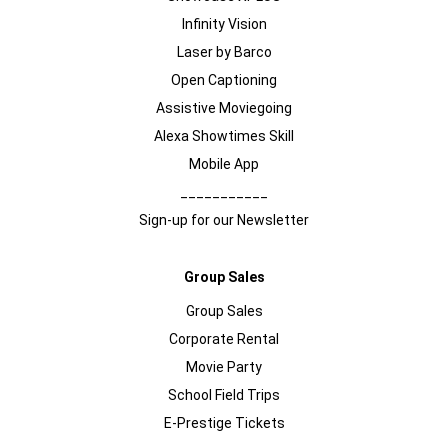
Infinity Vision
Laser by Barco
Open Captioning
Assistive Moviegoing
Alexa Showtimes Skill
Mobile App
___________
Sign-up for our Newsletter
Group Sales
Group Sales
Corporate Rental
Movie Party
School Field Trips
E-Prestige Tickets