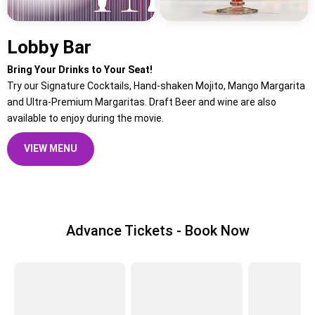
Lobby Bar
Bring Your Drinks to Your Seat!
Try our Signature Cocktails, Hand-shaken Mojito, Mango Margarita
and Ultra-Premium Margaritas. Draft Beer and wine are also
available to enjoy during the movie.
VIEW MENU
Advance Tickets - Book Now