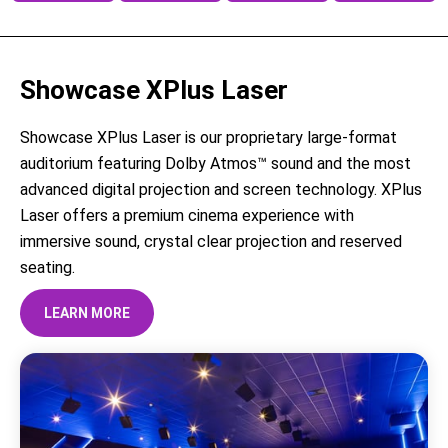
Showcase XPlus Laser
Showcase XPlus Laser is our proprietary large-format
auditorium featuring Dolby Atmos™ sound and the most
advanced digital projection and screen technology. XPlus
Laser offers a premium cinema experience with
immersive sound, crystal clear projection and reserved
seating.
LEARN MORE