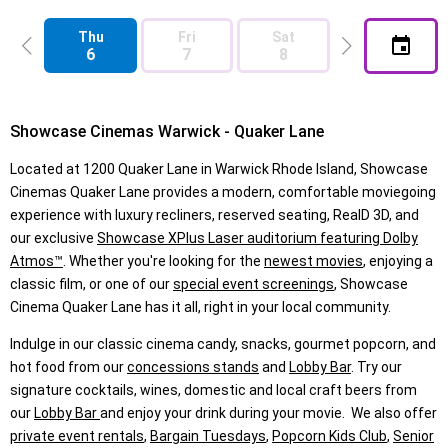
Thu
Fri
Sat
Sun
6
7
8
9
Showcase Cinemas Warwick - Quaker Lane
Located at 1200 Quaker Lane in Warwick Rhode Island, Showcase
Cinemas Quaker Lane provides a modern, comfortable moviegoing
experience with luxury recliners, reserved seating, RealD 3D, and
our exclusive
Showcase XPlus Laser auditorium featuring Dolby
Atmos™
. Whether you're looking for the
newest movies
, enjoying a
classic film, or one of our
special event screenings
, Showcase
Cinema Quaker Lane has it all, right in your local community.
Indulge in our classic cinema candy, snacks, gourmet popcorn, and
hot food from our
concessions stands
and
Lobby Bar
. Try our
signature cocktails, wines, domestic and local craft beers from
our
Lobby Bar
and enjoy your drink during your movie. We also offer
private event rentals
,
Bargain Tuesdays
,
Popcorn Kids Club
,
Senior