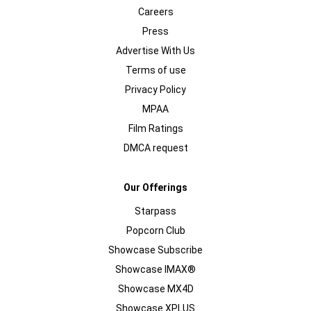
Careers
Press
Advertise With Us
Terms of use
Privacy Policy
MPAA
Film Ratings
DMCA request
Our Offerings
Starpass
Popcorn Club
Showcase Subscribe
Showcase IMAX®
Showcase MX4D
Showcase XPLUS