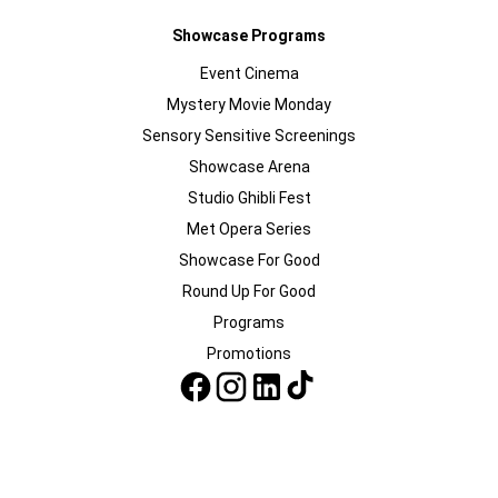
Showcase Programs
Event Cinema
Mystery Movie Monday
Sensory Sensitive Screenings
Showcase Arena
Studio Ghibli Fest
Met Opera Series
Showcase For Good
Round Up For Good
Programs
Promotions