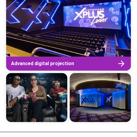
Advanced digital projection