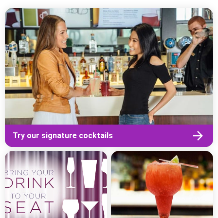
Try our signature cocktails