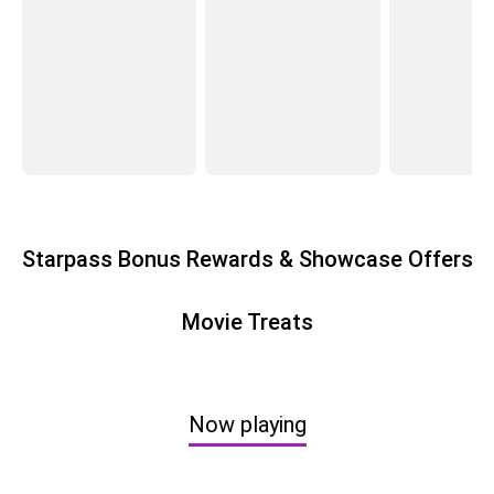
Starpass Bonus Rewards & Showcase Offers
Movie Treats
Now playing