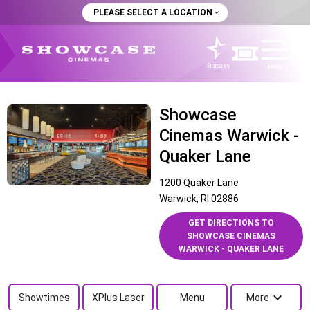
PLEASE SELECT A LOCATION
Starpass
Menu
Showcase
Cinemas Warwick -
Quaker Lane
1200 Quaker Lane
Warwick, RI 02886
GET DIRECTIONS TO
SHOWCASE CINEMAS
WARWICK - QUAKER LANE
Showtimes
XPlus Laser
Menu
More