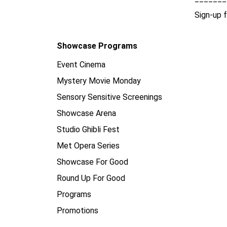
Sign-up 
Showcase Programs
Event Cinema
Mystery Movie Monday
Sensory Sensitive Screenings
Showcase Arena
Studio Ghibli Fest
Met Opera Series
Showcase For Good
Round Up For Good
Programs
Promotions