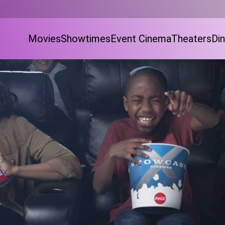
Movies
Showtimes
Event Cinema
Theaters
Din