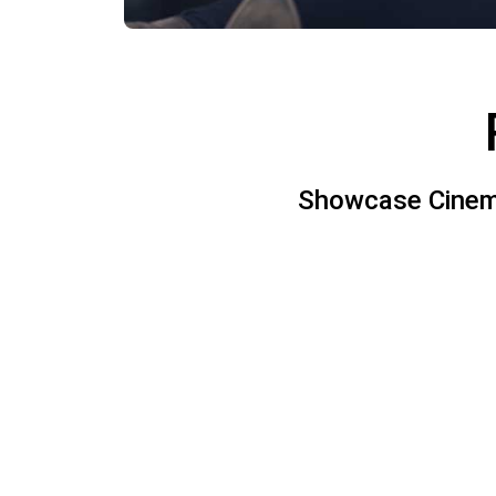
Showcase Cinemas