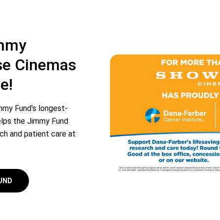
immy
e Cinemas
e!
mmy Fund's longest-
 helps the Jimmy Fund
rch and patient care at
FUND