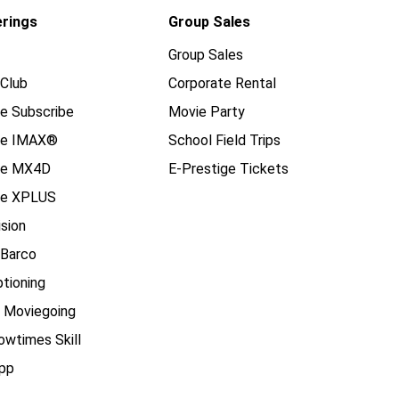
erings
Group Sales
Group Sales
Club
Corporate Rental
e Subscribe
Movie Party
se IMAX®
School Field Trips
se MX4D
E-Prestige Tickets
e XPLUS
ision
 Barco
tioning
e Moviegoing
owtimes Skill
pp
____