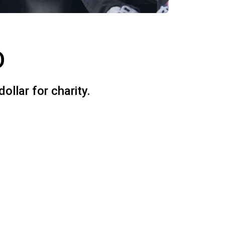
D
llar for charity.