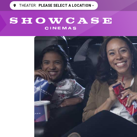
PLEASE SELECT A LOCATION
THEATER: