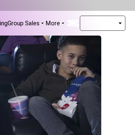
ing
Group Sales
More