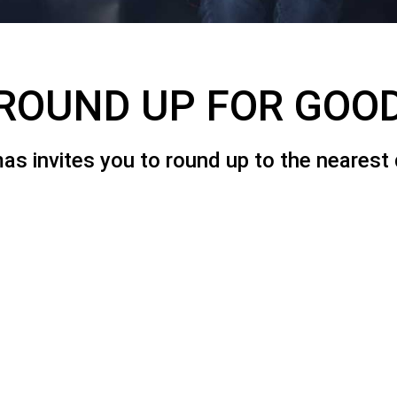
ROUND UP FOR GOO
 invites you to round up to the nearest do