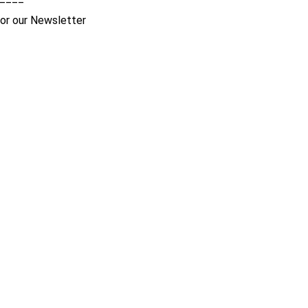
for our Newsletter