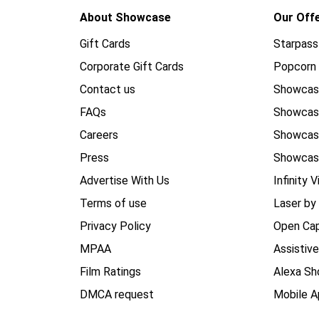
About Showcase
Our Off
Gift Cards
Starpass
Corporate Gift Cards
Popcorn 
Contact us
Showcas
FAQs
Showca
Careers
Showca
Press
Showcas
Advertise With Us
Infinity V
Terms of use
Laser by
Privacy Policy
Open Cap
MPAA
Assistiv
Film Ratings
Alexa Sh
DMCA request
Mobile A
_______