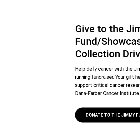
Give to the J
Fund/Showcas
Collection Driv
Help defy cancer with the Ji
running fundraiser. Your gift
support critical cancer resea
Dana-Farber Cancer Institute.
DONATE TO THE JIMMY 