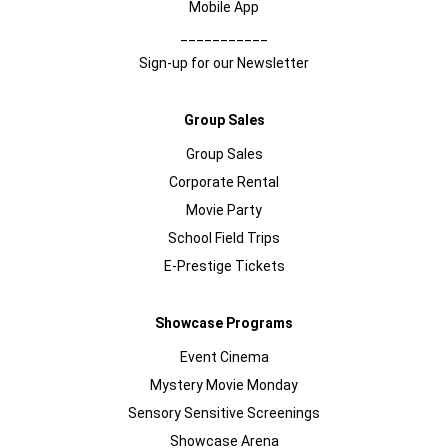
Mobile App
___________
Sign-up for our Newsletter
Group Sales
Group Sales
Corporate Rental
Movie Party
School Field Trips
E-Prestige Tickets
Showcase Programs
Event Cinema
Mystery Movie Monday
Sensory Sensitive Screenings
Showcase Arena