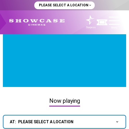
PLEASE SELECT A LOCATION
Starpass
Menu
Now playing
AT:
PLEASE SELECT A LOCATION