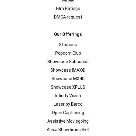
MPAA
Film Ratings
DMCA request
Our Offerings
Starpass
Popcorn Club
Showcase Subscribe
Showcase IMAX®
Showcase MX4D
Showcase XPLUS
Infinity Vision
Laser by Barco
Open Captioning
Assistive Moviegoing
Alexa Showtimes Skill