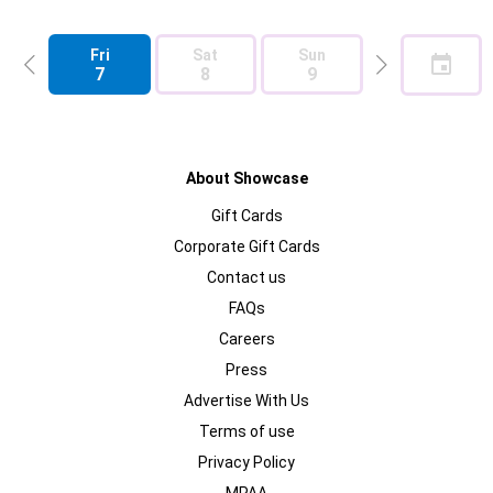
Fri
Sat
Sun
Mon
7
8
9
10
About Showcase
Gift Cards
Corporate Gift Cards
Contact us
FAQs
Careers
Press
Advertise With Us
Terms of use
Privacy Policy