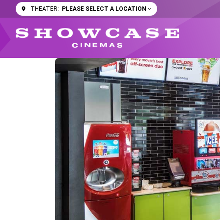
PLEASE SELECT A LOCATION
THEATER: