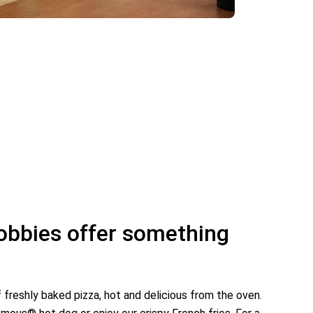
lobbies offer something
!
f freshly baked pizza, hot and delicious from the oven.