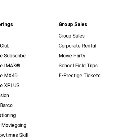
erings
Group Sales
Group Sales
Club
Corporate Rental
e Subscribe
Movie Party
se IMAX®
School Field Trips
se MX4D
E-Prestige Tickets
e XPLUS
ision
 Barco
tioning
e Moviegoing
owtimes Skill