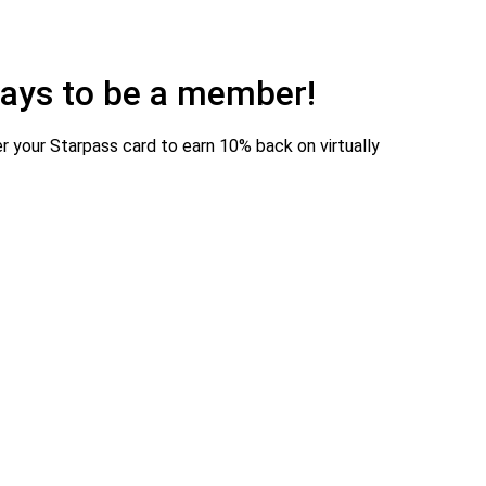
 pays to be a member!
r your Starpass card to earn 10% back on virtually