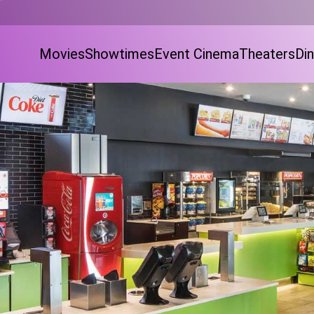
Movies
Showtimes
Event Cinema
Theaters
Din