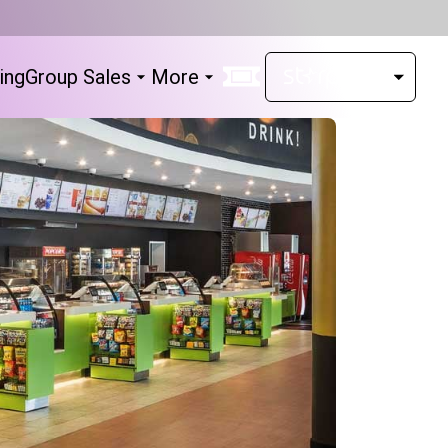
ing
Group Sales
More