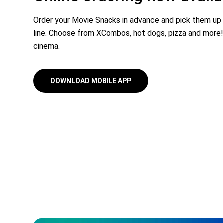
Order your Movie Snacks in advance and pick them up
line. Choose from XCombos, hot dogs, pizza and more!
cinema.
DOWNLOAD MOBILE APP