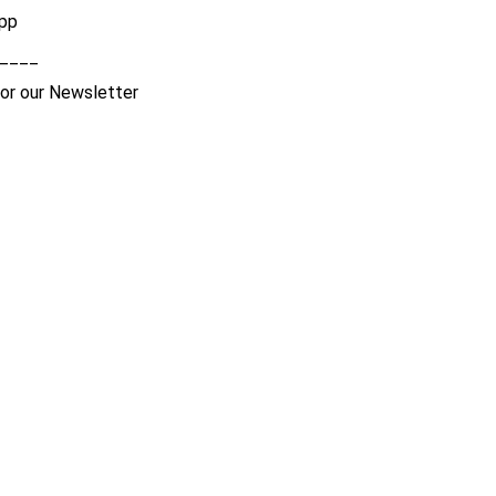
pp
____
for our Newsletter