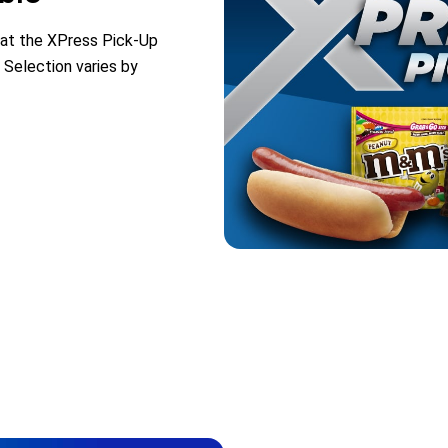
 at the XPress Pick-Up
 Selection varies by