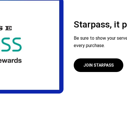
Starpass, it
Be sure to show your serve
every purchase.
JOIN STARPASS