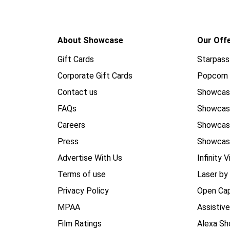
About Showcase
Our Off
Gift Cards
Starpass
Corporate Gift Cards
Popcorn 
Contact us
Showcas
FAQs
Showca
Careers
Showca
Press
Showcas
Advertise With Us
Infinity V
Terms of use
Laser by
Privacy Policy
Open Cap
MPAA
Assistiv
Film Ratings
Alexa Sh