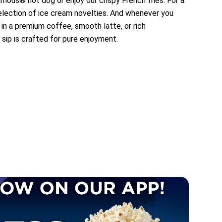
amous® hot dog or enjoy our crispy French fries. For a
selection of ice cream novelties. And whenever you
 in a premium coffee, smooth latte, or rich
 sip is crafted for pure enjoyment.