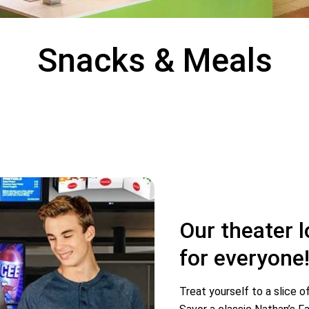
Snacks & Meals
Our theater 
for everyone
Treat yourself to a slice o