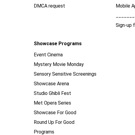
DMCA request
Mobile A
_______
Sign-up 
Showcase Programs
Event Cinema
Mystery Movie Monday
Sensory Sensitive Screenings
Showcase Arena
Studio Ghibli Fest
Met Opera Series
Showcase For Good
Round Up For Good
Programs