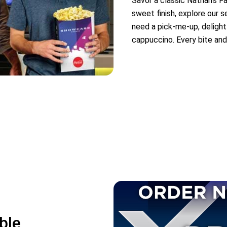
Savor a classic Nathan’s F
sweet finish, explore our 
need a pick-me-up, delight
cappuccino. Every bite and
ble