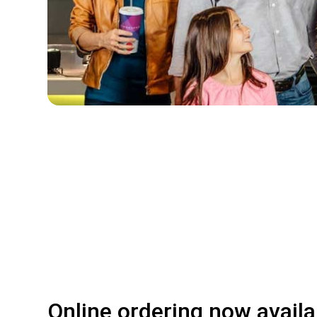
Online ordering now availa