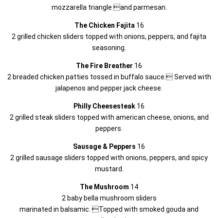
mozzarella triangle and parmesan.
The Chicken Fajita
16
2 grilled chicken sliders topped with onions, peppers, and fajita
seasoning.
The Fire Breather
16
2 breaded chicken patties tossed in buffalo sauce. Served with
jalapenos and pepper jack cheese.
Philly Cheesesteak
16
2 grilled steak sliders topped with american cheese, onions, and
peppers.
Sausage & Peppers
16
2 grilled sausage sliders topped with onions, peppers, and spicy
mustard.
The Mushroom
14
2 baby bella mushroom sliders
marinated in balsamic. Topped with smoked gouda and