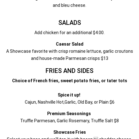
and bleu cheese.
SALADS
Add chicken for an additional $4.00.
Caesar Salad
A Showcase favorite with crisp romaine lettuce, garlic croutons
and house-made Parmesan crisps $13
FRIES AND SIDES
Choice of French fries, sweet potato fries, or tater tots
Spice it up!
Cajun, Nashville Hot,Garlic, Old Bay, or Plain $6
Premium Seasonings
Truffle Parmesan, Garlic Rosemary, Truffle Salt $8
Showcase Fries