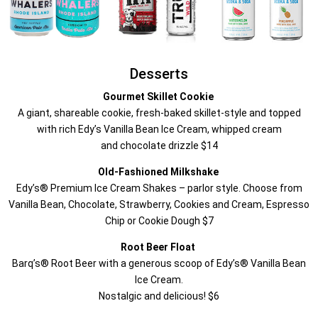
Desserts
Gourmet Skillet Cookie
A giant, shareable cookie, fresh-baked skillet-style and topped
with rich Edy’s Vanilla Bean Ice Cream, whipped cream
and chocolate drizzle $14
Old-Fashioned Milkshake
Edy’s® Premium Ice Cream Shakes – parlor style. Choose from
Vanilla Bean, Chocolate, Strawberry, Cookies and Cream, Espresso
Chip or Cookie Dough $7
Root Beer Float
Barq’s® Root Beer with a generous scoop of Edy’s® Vanilla Bean
Ice Cream.
Nostalgic and delicious! $6