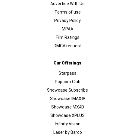
Advertise With Us
Terms of use
Privacy Policy
MPAA
Film Ratings
DMCA request
Our Offerings
Starpass
Popcorn Club
Showcase Subscribe
Showcase IMAX®
Showcase MX4D
Showcase XPLUS
Infinity Vision
Laser by Barco