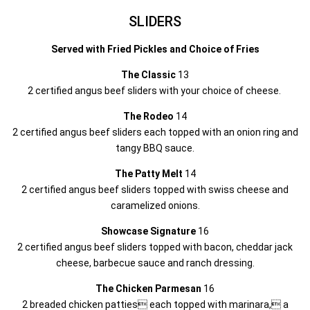
SLIDERS
Served with Fried Pickles and Choice of Fries
The Classic
13
2 certified angus beef sliders with your choice of cheese.
The Rodeo
14
2 certified angus beef sliders each topped with an onion ring and
tangy BBQ sauce.
The Patty Melt
14
2 certified angus beef sliders topped with swiss cheese and
caramelized onions.
Showcase Signature
16
2 certified angus beef sliders topped with bacon, cheddar jack
cheese, barbecue sauce and ranch dressing.
The Chicken Parmesan
16
2 breaded chicken patties each topped with marinara, a