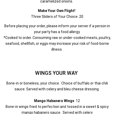
caramelized onions.
Make Your Own Flight!
Three Sliders of Your Choice 20
Before placing your order, please inform your server if a person in
your party has a food allergy.
*Cooked to order. Consuming raw or under-cooked meats, poultry,
seafood, shellfish, or eggs may increase your risk of food-borne
illness.
WINGS YOUR WAY
Bone-in or boneless, your choice. Choice of buffalo or thai chili
sauce. Served with celery and bleu cheese dressing.
Mango Habanero Wings
12
Bone-in wings fried to perfection and tossed in a sweet & spicy
mango habanero sauce. Served with celery