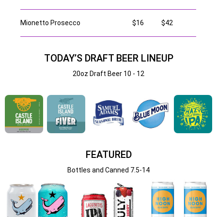
Mionetto Prosecco
$16
$42
TODAY’S DRAFT BEER LINEUP
20oz Draft Beer 10 - 12
FEATURED
Bottles and Canned 7.5-14