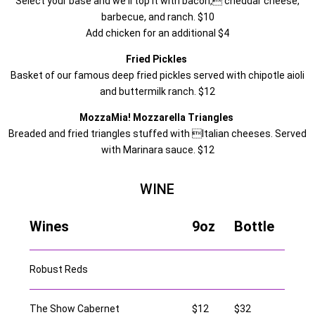
Select your base and we'll top it with bacon, cheddar cheese,
barbecue, and ranch. $10
Add chicken for an additional $4
Fried Pickles
Basket of our famous deep fried pickles served with chipotle aioli
and buttermilk ranch. $12
MozzaMia! Mozzarella Triangles
Breaded and fried triangles stuffed with Italian cheeses. Served
with Marinara sauce. $12
WINE
Wines
9oz
Bottle
Robust Reds
The Show Cabernet
$12
$32