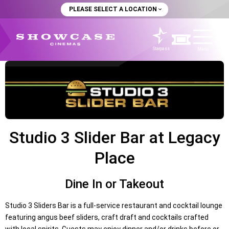
PLEASE SELECT A LOCATION
Starpass
Menu
Studio 3 Slider Bar at Legacy
Place
Dine In or Takeout
Studio 3 Sliders Bar is a full-service restaurant and cocktail lounge
featuring angus beef sliders, craft draft and cocktails crafted
with local spirits. Guests may enjoy dinner and/or drinks before or