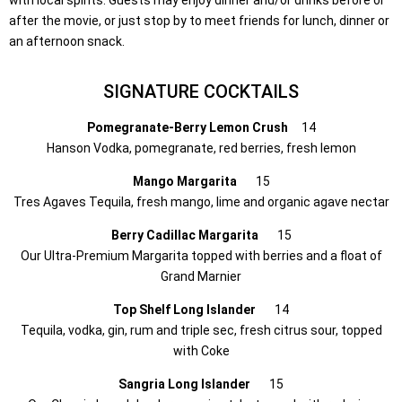
after the movie, or just stop by to meet friends for lunch, dinner or
an afternoon snack.
SIGNATURE COCKTAILS
Pomegranate-Berry Lemon Crush
14
Hanson Vodka, pomegranate, red berries, fresh lemon
Mango Margarita
15
Tres Agaves Tequila, fresh mango, lime and organic agave nectar
Berry Cadillac Margarita
15
Our Ultra-Premium Margarita topped with berries and a float of
Grand Marnier
Top Shelf Long Islander
14
Tequila, vodka, gin, rum and triple sec, fresh citrus sour, topped
with Coke
Sangria Long Islander
15