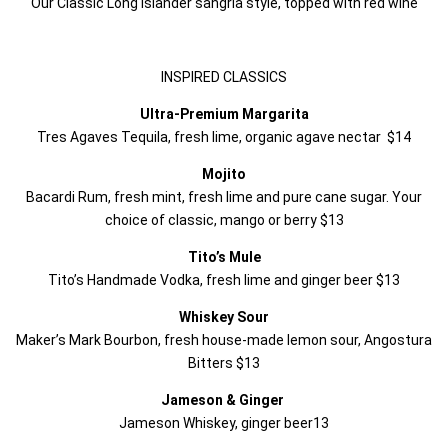
Our Classic Long Islander sangria style, topped with red wine
INSPIRED CLASSICS
Ultra-Premium Margarita
Tres Agaves Tequila, fresh lime, organic agave nectar $14
Mojito
Bacardi Rum, fresh mint, fresh lime and pure cane sugar. Your
choice of classic, mango or berry $13
Tito’s Mule
Tito’s Handmade Vodka, fresh lime and ginger beer $13
Whiskey Sour
Maker’s Mark Bourbon, fresh house-made lemon sour, Angostura
Bitters $13
Jameson & Ginger
Jameson Whiskey, ginger beer13