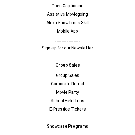
Open Captioning
Assistive Moviegoing
Alexa Showtimes Skill
Mobile App
___________
Sign-up for our Newsletter
Group Sales
Group Sales
Corporate Rental
Movie Party
School Field Trips
E-Prestige Tickets
Showcase Programs