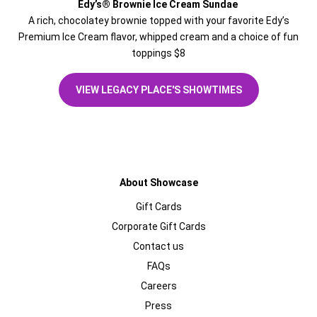
Edy’s® Brownie Ice Cream Sundae
A rich, chocolatey brownie topped with your favorite Edy’s
Premium Ice Cream flavor, whipped cream and a choice of fun
toppings $8
VIEW LEGACY PLACE'S SHOWTIMES
About Showcase
Gift Cards
Corporate Gift Cards
Contact us
FAQs
Careers
Press