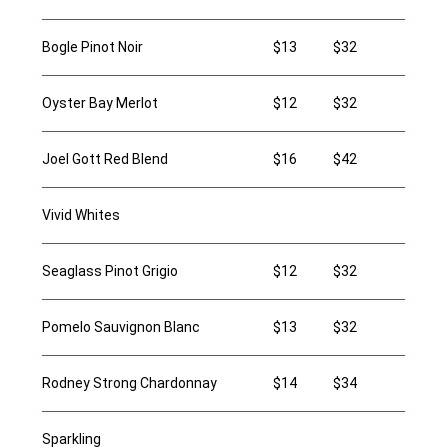
Bogle Pinot Noir
$13
$32
Oyster Bay Merlot
$12
$32
Joel Gott Red Blend
$16
$42
Vivid Whites
Seaglass Pinot Grigio
$12
$32
Pomelo Sauvignon Blanc
$13
$32
Rodney Strong Chardonnay
$14
$34
Sparkling