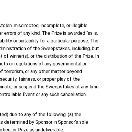
tolen, misdirected, incomplete, or illegible
errors of any kind. The Prize is awarded “as is,
ility or suitability for a particular purpose. The
administration of the Sweepstakes, including, but
 of winner(s), or the distribution of the Prize. In
 acts or regulations of any governmental or
s of terrorism, or any other matter beyond
ecurity, fairness, or proper play of the
rminate, or suspend the Sweepstakes at any time
ontrollable Event or any such cancellation,
ted) due to any of the following: (a) the
 (as determined by Sponsor in Sponsor’s sole
notice, or Prize as undeliverable.