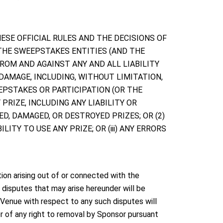
 THESE OFFICIAL RULES AND THE DECISIONS OF
 THE SWEEPSTAKES ENTITIES (AND THE
FROM AND AGAINST ANY AND ALL LIABILITY
 DAMAGE, INCLUDING, WITHOUT LIMITATION,
EPSTAKES OR PARTICIPATION (OR THE
PRIZE, INCLUDING ANY LIABILITY OR
ED, DAMAGED, OR DESTROYED PRIZES; OR (2)
ITY TO USE ANY PRIZE; OR (iii) ANY ERRORS
ion arising out of or connected with the
 disputes that may arise hereunder will be
. Venue with respect to any such disputes will
 of any right to removal by Sponsor pursuant