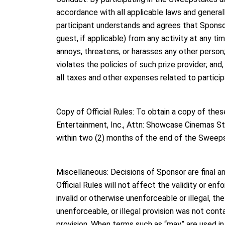
accordance with all applicable laws and general
participant understands and agrees that Sponsor h
guest, if applicable) from any activity at any tim
annoys, threatens, or harasses any other person
violates the policies of such prize provider; and,
all taxes and other expenses related to partici
Copy of Official Rules: To obtain a copy of thes
Entertainment, Inc., Attn: Showcase Cinemas S
within two (2) months of the end of the Sweep
Miscellaneous: Decisions of Sponsor are final an
Official Rules will not affect the validity or enf
invalid or otherwise unenforceable or illegal, the
unenforceable, or illegal provision was not conta
provision. When terms such as “may” are used in 