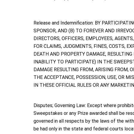
Release and Indemnification: BY PARTICIPA
SPONSOR, AND (B) TO FOREVER AND IRREVO
DIRECTORS, OFFICERS, EMPLOYEES, AGENTS
FOR CLAIMS, JUDGMENTS, FINES, COSTS, EX
DEATH AND PROPERTY DAMAGE, RESULTING F
INABILITY TO PARTICIPATE) IN THE SWEEPST
DAMAGE RESULTING FROM, ARISING FROM, OR
THE ACCEPTANCE, POSSESSION, USE, OR MISUS
IN THESE OFFICIAL RULES OR ANY MARKET
Disputes; Governing Law: Except where prohibite
Sweepstakes or any Prize awarded shall be resolv
governed in all respects by the laws of the with
be had only in the state and federal courts lo