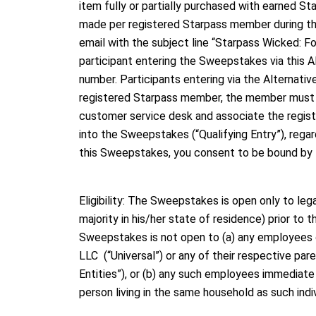
item fully or partially purchased with earned S
made per registered Starpass member during th
email with the subject line “Starpass Wicked:
participant entering the Sweepstakes via this A
number. Participants entering via the Alternat
registered Starpass member, the member must prov
customer service desk and associate the regist
into the Sweepstakes (“Qualifying Entry”), rega
this Sweepstakes, you consent to be bound by t
Eligibility: The Sweepstakes is open only to le
majority in his/her state of residence) prior to
Sweepstakes is not open to (a) any employees of
LLC (“Universal”) or any of their respective par
Entities”), or (b) any such employees immediate f
person living in the same household as such indiv