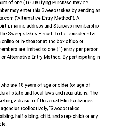
imum of one (1) Qualifying Purchase may be
ember may enter this Sweepstakes by sending an
.com (“Alternative Entry Method”). A
 birth, mailing address and Starpass membership
g the Sweepstakes Period. To be considered a
nline or in-theater at the box office or
embers are limited to one (1) entry per person
or Alternative Entry Method. By participating in
who are 18 years of age or older (or age of
deral, state and local laws and regulations. The
eting, a division of Universal Film Exchanges
on agencies (collectively, “Sweepstakes
ling, half-sibling, child, and step-child) or any
ble.