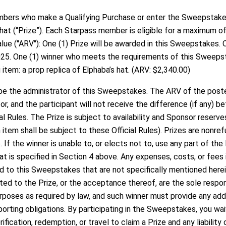
ers who make a Qualifying Purchase or enter the Sweepstakes 
 hat (“Prize”). Each Starpass member is eligible for a maximum of
ue ("ARV"): One (1) Prize will be awarded in this Sweepstakes. O
25. One (1) winner who meets the requirements of this Sweepsta
item: a prop replica of Elphaba’s hat. (ARV: $2,340.00)
e the administrator of this Sweepstakes. The ARV of the poster
, and the participant will not receive the difference (if any) b
l Rules. The Prize is subject to availability and Sponsor reserve
h item shall be subject to these Official Rules). Prizes are nonr
. If the winner is unable to, or elects not to, use any part of the
t is specified in Section 4 above. Any expenses, costs, or fees 
ted to this Sweepstakes that are not specifically mentioned herein
lated to the Prize, or the acceptance thereof, are the sole respon
rposes as required by law, and such winner must provide any add
rting obligations. By participating in the Sweepstakes, you waive
fication, redemption, or travel to claim a Prize and any liability 