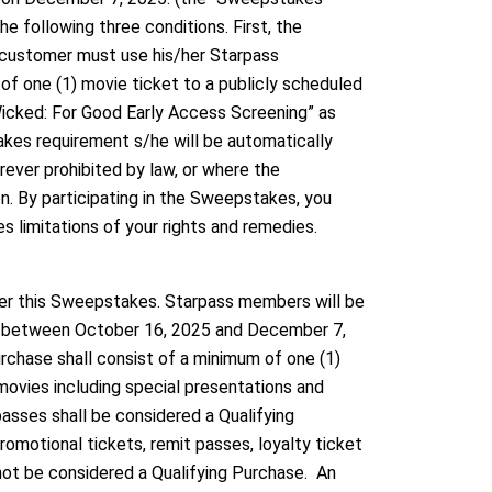
 following three conditions. First, the
customer must use his/her Starpass
f one (1) movie ticket to a publicly scheduled
Wicked: For Good Early Access Screening” as
es requirement s/he will be automatically
ever prohibited by law, or where the
on. By participating in the Sweepstakes, you
es limitations of your rights and remedies.
ter this Sweepstakes. Starpass members will be
se between October 16, 2025 and December 7,
rchase shall consist of a minimum of one (1)
movies including special presentations and
ses shall be considered a Qualifying
romotional tickets, remit passes, loyalty ticket
not be considered a Qualifying Purchase. An