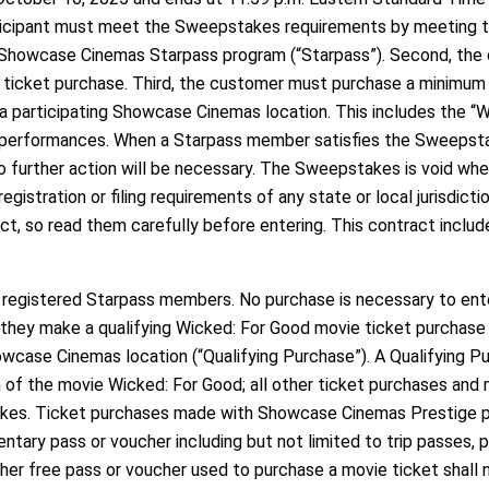
ticipant must meet the Sweepstakes requirements by meeting the
Showcase Cinemas Starpass program (“Starpass”). Second, the 
icket purchase. Third, the customer must purchase a minimum o
 participating Showcase Cinemas location. This includes the “
 performances. When a Starpass member satisfies the Sweepstak
 further action will be necessary. The Sweepstakes is void wher
stration or filing requirements of any state or local jurisdicti
act, so read them carefully before entering. This contract includ
l registered Starpass members. No purchase is necessary to en
f they make a qualifying Wicked: For Good movie ticket purcha
wcase Cinemas location (“Qualifying Purchase”). A Qualifying Pu
n of the movie Wicked: For Good; all other ticket purchases and 
es. Ticket purchases made with Showcase Cinemas Prestige pas
tary pass or voucher including but not limited to trip passes, p
er free pass or voucher used to purchase a movie ticket shall 