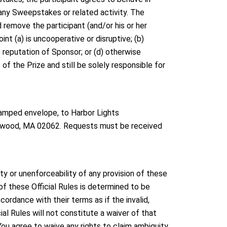
 any Sweepstakes or related activity. The
d remove the participant (and/or his or her
oint (a) is uncooperative or disruptive; (b)
 reputation of Sponsor; or (d) otherwise
s of the Prize and still be solely responsible for
stamped envelope, to Harbor Lights
orwood, MA 02062. Requests must be received
ty or unenforceability of any provision of these
n of these Official Rules is determined to be
ccordance with their terms as if the invalid,
ial Rules will not constitute a waiver of that
You agree to waive any rights to claim ambiguity