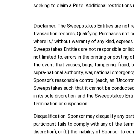
seeking to claim a Prize. Additional restrictions
Disclaimer: The Sweepstakes Entities are not res
transaction records; Qualifying Purchases not c
where is,” without warranty of any kind, express 
Sweepstakes Entities are not responsible or liab
not limited to, errors in the printing or posting 
the event that viruses, bugs, tampering, fraud, 
supra-national authority, war, national emergency,
Sponsor’s reasonable control (each, an “Uncontrol
Sweepstakes such that it cannot be conducted a
in its sole discretion, and the Sweepstakes Enti
termination or suspension.
Disqualification: Sponsor may disqualify any part
participant fails to comply with any of the terms
discretion); or (b) the inability of Sponsor to co