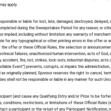
 may apply.
ponsible or liable for lost, late, damaged, destroyed, delayed, s
ompleted during the Sweepstakes Period for any reason; or other 
or implied, including without limitation any warranty of merchantab
le for any typographical or other printing errors in the offer or 
of the offer or these Official Rules, the selection or announcement
technical failures, unauthorized human intervention, acts of God,
 accident, fire, riot, strikes, lock-outs, industrial disputes, act
lable Event”) prevents, corrupts, or impairs the administration, s
s originally planned, Sponsor reserves the right to cancel, te
ties shall not be responsible or liable in any manner for such Unc
icipant (and cause any Qualifying Entry and/or Prize to be forfei
, conditions, restrictions, or limitations of these Official Rules
ntact a participant or the return of any Participant Notification, 