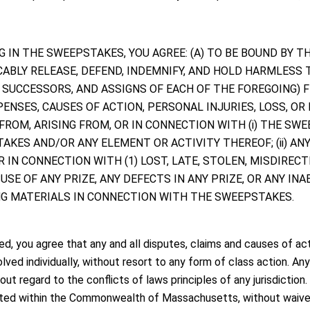
TING IN THE SWEEPSTAKES, YOU AGREE: (A) TO BE BOUND BY
CABLY RELEASE, DEFEND, INDEMNIFY, AND HOLD HARMLESS
, SUCCESSORS, AND ASSIGNS OF EACH OF THE FOREGOING) 
PENSES, CAUSES OF ACTION, PERSONAL INJURIES, LOSS, OR
ROM, ARISING FROM, OR IN CONNECTION WITH (i) THE SWE
AKES AND/OR ANY ELEMENT OR ACTIVITY THEREOF; (ii) ANY 
 IN CONNECTION WITH (1) LOST, LATE, STOLEN, MISDIRECT
E OF ANY PRIZE, ANY DEFECTS IN ANY PRIZE, OR ANY INABIL
ING MATERIALS IN CONNECTION WITH THE SWEEPSTAKES.
d, you agree that any and all disputes, claims and causes of act
ed individually, without resort to any form of class action. Any
out regard to the conflicts of laws principles of any jurisdiction
cated within the Commonwealth of Massachusetts, without waiver