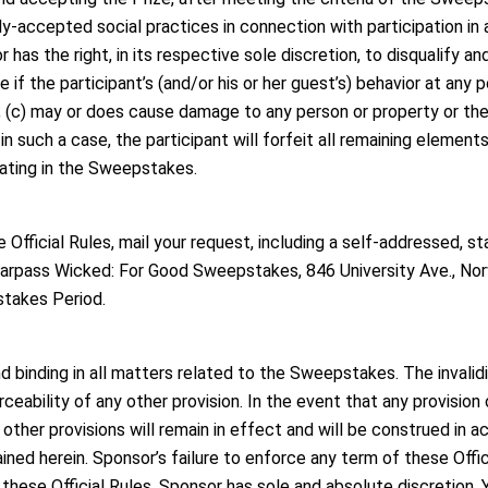
ly-accepted social practices in connection with participation in
as the right, in its respective sole discretion, to disqualify an
e if the participant’s (and/or his or her guest’s) behavior at any p
; (c) may or does cause damage to any person or property or the
 in such a case, the participant will forfeit all remaining element
pating in the Sweepstakes.
e Official Rules, mail your request, including a self-addressed, 
tarpass Wicked: For Good Sweepstakes, 846 University Ave., N
stakes Period.
d binding in all matters related to the Sweepstakes. The invalidi
orceability of any other provision. In the event that any provisio
 other provisions will remain in effect and will be construed in a
ined herein. Sponsor’s failure to enforce any term of these Offic
these Official Rules, Sponsor has sole and absolute discretion. 