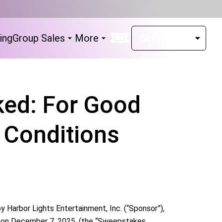
ing
Group Sales
More
ed: For Good
 Conditions
arbor Lights Entertainment, Inc. (“Sponsor”),
e on December 7, 2025. (the “Sweepstakes