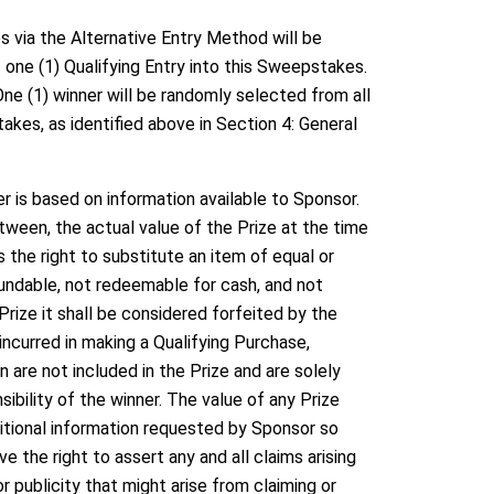
via the Alternative Entry Method will be
 one (1) Qualifying Entry into this Sweepstakes.
ne (1) winner will be randomly selected from all
kes, as identified above in Section 4: General
 is based on information available to Sponsor.
etween, the actual value of the Prize at the time
s the right to substitute an item of equal or
efundable, not redeemable for cash, and not
 Prize it shall be considered forfeited by the
incurred in making a Qualifying Purchase,
 are not included in the Prize and are solely
sibility of the winner. The value of any Prize
itional information requested by Sponsor so
 the right to assert any and all claims arising
or publicity that might arise from claiming or