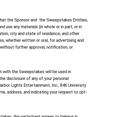
 that the Sponsor and the Sweepstakes Entities,
d use any materials (in whole or in part, or in
tion, city and state of residence, and other
, whether written or oral, for advertising and
ithout further approval, notification, or
on with the Sweepstakes will be used in
he disclosure of any of your personal
bor Lights Entertainment, Inc., 846 University
, address, and indicating your request to opt-
takes, the participant agrees to behave in