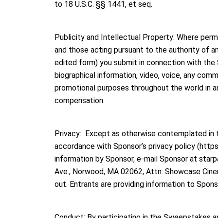
to 18 U.S.C. §§ 1441, et seq.
Publicity and Intellectual Property: Where per
and those acting pursuant to the authority of any 
edited form) you submit in connection with the 
biographical information, video, voice, any com
promotional purposes throughout the world in any
compensation.
Privacy: Except as otherwise contemplated in th
accordance with Sponsor’s privacy policy (http
information by Sponsor, e-mail Sponsor at star
Ave., Norwood, MA 02062, Attn: Showcase Cinem
out. Entrants are providing information to Spon
Conduct: By participating in the Sweepstakes an