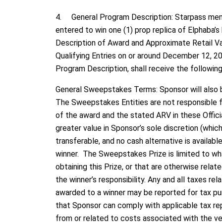
4. General Program Description: Starpass memb
entered to win one (1) prop replica of Elphaba’s
Description of Award and Approximate Retail Val
Qualifying Entries on or around December 12, 20
Program Description, shall receive the following 
General Sweepstakes Terms: Sponsor will also b
The Sweepstakes Entities are not responsible for
of the award and the stated ARV in these Officia
greater value in Sponsor’s sole discretion (whic
transferable, and no cash alternative is available
winner. The Sweepstakes Prize is limited to wha
obtaining this Prize, or that are otherwise rela
the winner’s responsibility. Any and all taxes re
awarded to a winner may be reported for tax pu
that Sponsor can comply with applicable tax repo
from or related to costs associated with the veri