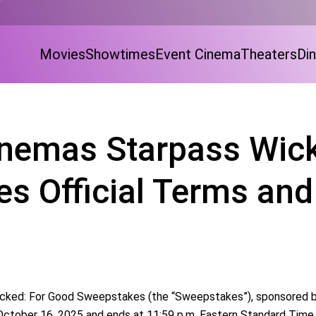
Movies
Showtimes
Event Cinema
Theaters
Din
nemas Starpass Wick
s Official Terms and
ked: For Good Sweepstakes (the “Sweepstakes”), sponsored by H
 October 16, 2025 and ends at 11:59 p.m. Eastern Standard Tim