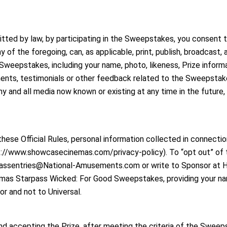
mitted by law, by participating in the Sweepstakes, you consent
of the foregoing, can, as applicable, print, publish, broadcast, an
Sweepstakes, including your name, photo, likeness, Prize informa
ments, testimonials or other feedback related to the Sweepstakes
 and all media now known or existing at any time in the future, w
ese Official Rules, personal information collected in connecti
s://www.showcasecinemas.com/privacy-policy). To “opt out” of t
passentries@National-Amusements.com or write to Sponsor at Har
as Starpass Wicked: For Good Sweepstakes, providing your name
sor and not to Universal.
d accepting the Prize, after meeting the criteria of the Sweeps