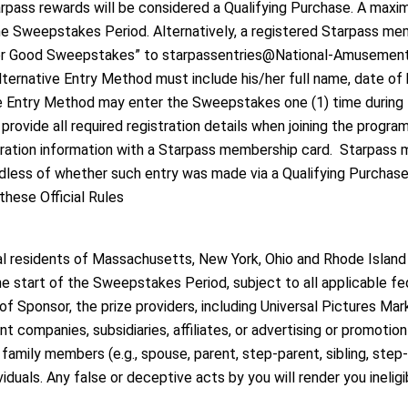
tarpass rewards will be considered a Qualifying Purchase. A max
e Sweepstakes Period. Alternatively, a registered Starpass m
 For Good Sweepstakes” to starpassentries@National-Amusements
lternative Entry Method must include his/her full name, date of
ive Entry Method may enter the Sweepstakes one (1) time durin
ide all required registration details when joining the program o
ration information with a Starpass membership card. Starpass m
rdless of whether such entry was made via a Qualifying Purchase 
hese Official Rules
gal residents of Massachusetts, New York, Ohio and Rhode Island 
 the start of the Sweepstakes Period, subject to all applicable fe
 Sponsor, the prize providers, including Universal Pictures Mark
ent companies, subsidiaries, affiliates, or advertising or promoti
amily members (e.g., spouse, parent, step-parent, sibling, step-sib
iduals. Any false or deceptive acts by you will render you ineligi