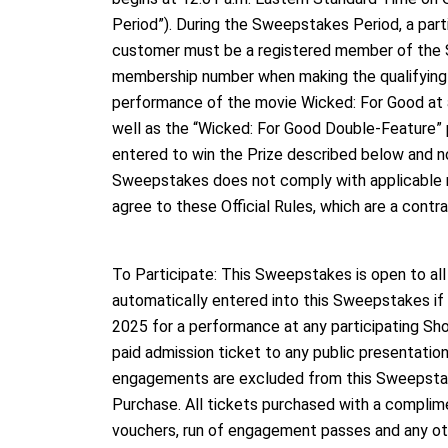
Period”). During the Sweepstakes Period, a par
customer must be a registered member of the 
membership number when making the qualifying t
performance of the movie Wicked: For Good at a
well as the “Wicked: For Good Double-Feature”
entered to win the Prize described below and no
Sweepstakes does not comply with applicable regi
agree to these Official Rules, which are a contr
To Participate: This Sweepstakes is open to al
automatically entered into this Sweepstakes i
2025 for a performance at any participating Sho
paid admission ticket to any public presentatio
engagements are excluded from this Sweepstak
Purchase. All tickets purchased with a complimen
vouchers, run of engagement passes and any oth