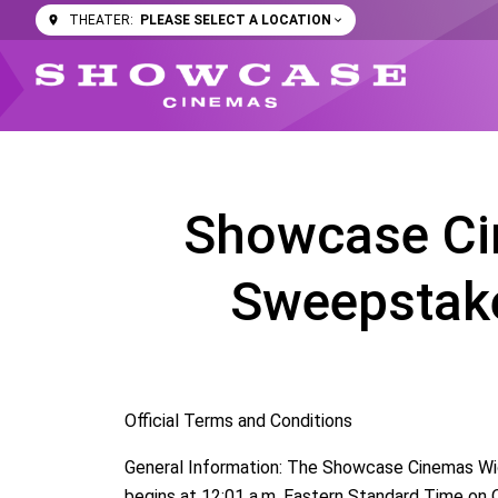
PLEASE SELECT A LOCATION
THEATER:
Showcase Ci
Sweepstake
Official Terms and Conditions
General Information: The Showcase Cinemas Wic
begins at 12:01 a.m. Eastern Standard Time on