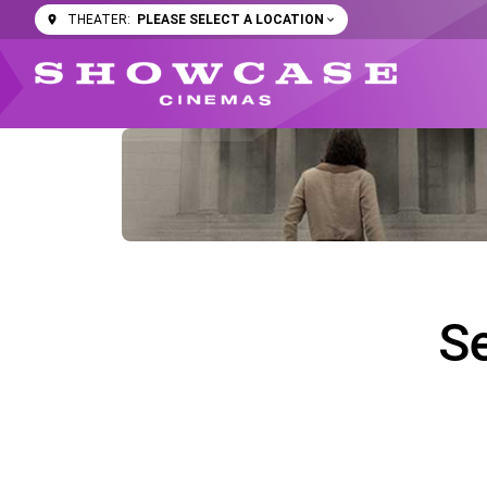
PLEASE SELECT A LOCATION
THEATER:
S