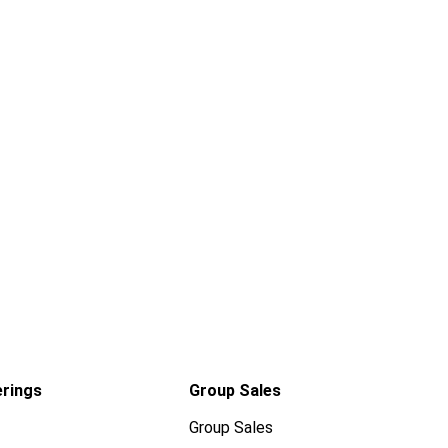
erings
Group Sales
Group Sales