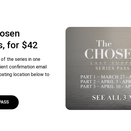
hosen
s, for $42
of the series in one
ient confirmation email
ipating location below to
PASS