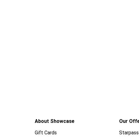
About Showcase
Our Off
Gift Cards
Starpass