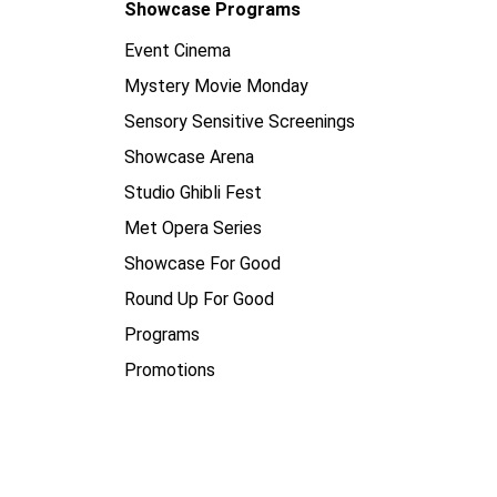
Showcase Programs
Event Cinema
Mystery Movie Monday
Sensory Sensitive Screenings
Showcase Arena
Studio Ghibli Fest
Met Opera Series
Showcase For Good
Round Up For Good
Programs
Promotions