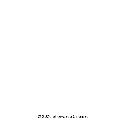
© 2026 Showcase Cinemas