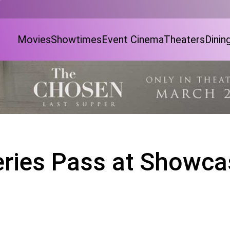
Movies
Showtimes
Event Cinema
Theaters
Dinin
eries Pass at Showca