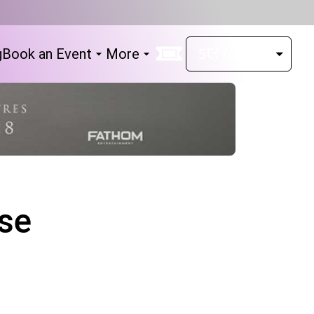
g
Book an Event
More
se