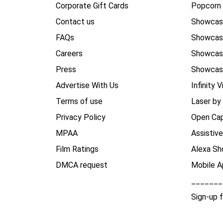
Corporate Gift Cards
Popcorn 
Contact us
Showcas
FAQs
Showca
Careers
Showca
Press
Showcas
Advertise With Us
Infinity V
Terms of use
Laser by
Privacy Policy
Open Cap
MPAA
Assistiv
Film Ratings
Alexa Sh
DMCA request
Mobile A
_______
Sign-up 