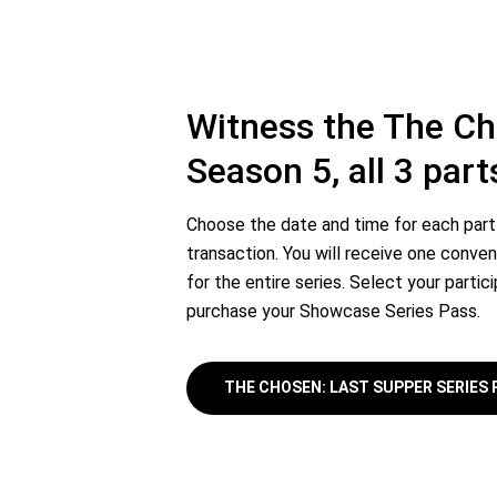
Witness the The C
Season 5, all 3 part
Choose the date and time for each part 
transaction. You will receive one conven
for the entire series. Select your partic
purchase your Showcase Series Pass.
THE CHOSEN: LAST SUPPER SERIES 