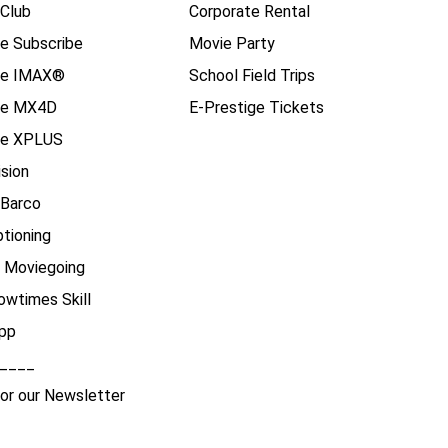
Club
Corporate Rental
e Subscribe
Movie Party
se IMAX®
School Field Trips
se MX4D
E-Prestige Tickets
e XPLUS
ision
 Barco
tioning
e Moviegoing
owtimes Skill
pp
____
for our Newsletter