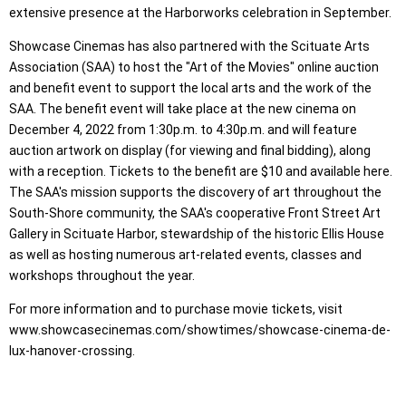
extensive presence at the Harborworks celebration in September.
Showcase Cinemas has also partnered with the Scituate Arts
Association (SAA) to host the "Art of the Movies" online auction
and benefit event to support the local arts and the work of the
SAA. The benefit event will take place at the new cinema on
December 4, 2022 from 1:30p.m. to 4:30p.m. and will feature
auction artwork on display (for viewing and final bidding), along
with a reception. Tickets to the benefit are $10 and available here.
The SAA's mission supports the discovery of art throughout the
South-Shore community, the SAA's cooperative Front Street Art
Gallery in Scituate Harbor, stewardship of the historic Ellis House
as well as hosting numerous art-related events, classes and
workshops throughout the year.
For more information and to purchase movie tickets, visit
www.showcasecinemas.com/showtimes/showcase-cinema-de-
lux-hanover-crossing.