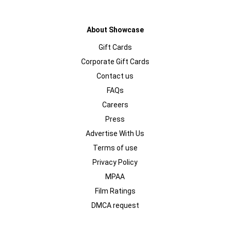
About Showcase
Gift Cards
Corporate Gift Cards
Contact us
FAQs
Careers
Press
Advertise With Us
Terms of use
Privacy Policy
MPAA
Film Ratings
DMCA request