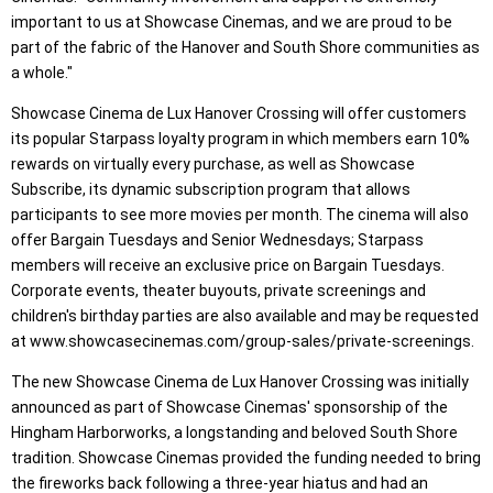
important to us at Showcase Cinemas, and we are proud to be
part of the fabric of the Hanover and South Shore communities as
a whole."
Showcase Cinema de Lux Hanover Crossing will offer customers
its popular Starpass loyalty program in which members earn 10%
rewards on virtually every purchase, as well as Showcase
Subscribe, its dynamic subscription program that allows
participants to see more movies per month. The cinema will also
offer Bargain Tuesdays and Senior Wednesdays; Starpass
members will receive an exclusive price on Bargain Tuesdays.
Corporate events, theater buyouts, private screenings and
children's birthday parties are also available and may be requested
at www.showcasecinemas.com/group-sales/private-screenings.
The new Showcase Cinema de Lux Hanover Crossing was initially
announced as part of Showcase Cinemas' sponsorship of the
Hingham Harborworks, a longstanding and beloved South Shore
tradition. Showcase Cinemas provided the funding needed to bring
the fireworks back following a three-year hiatus and had an