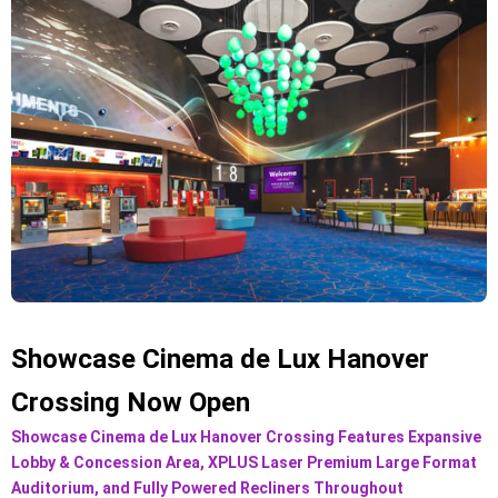
Showcase Cinema de Lux Hanover
Crossing Now Open
Showcase Cinema de Lux Hanover Crossing Features Expansive
Lobby & Concession Area, XPLUS Laser Premium Large Format
Auditorium, and Fully Powered Recliners Throughout