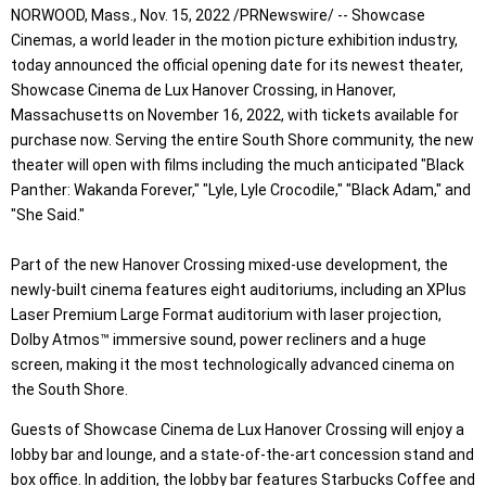
NORWOOD, Mass., Nov. 15, 2022 /PRNewswire/ -- Showcase
Cinemas, a world leader in the motion picture exhibition industry,
today announced the official opening date for its newest theater,
Showcase Cinema de Lux Hanover Crossing, in Hanover,
Massachusetts on November 16, 2022, with tickets available for
purchase now. Serving the entire South Shore community, the new
theater will open with films including the much anticipated "Black
Panther: Wakanda Forever," "Lyle, Lyle Crocodile," "Black Adam," and
"She Said."
Part of the new Hanover Crossing mixed-use development, the
newly-built cinema features eight auditoriums, including an XPlus
Laser Premium Large Format auditorium with laser projection,
Dolby Atmos™ immersive sound, power recliners and a huge
screen, making it the most technologically advanced cinema on
the South Shore.
Guests of Showcase Cinema de Lux Hanover Crossing will enjoy a
lobby bar and lounge, and a state-of-the-art concession stand and
box office. In addition, the lobby bar features Starbucks Coffee and