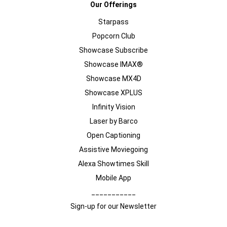
Our Offerings
Starpass
Popcorn Club
Showcase Subscribe
Showcase IMAX®
Showcase MX4D
Showcase XPLUS
Infinity Vision
Laser by Barco
Open Captioning
Assistive Moviegoing
Alexa Showtimes Skill
Mobile App
___________
Sign-up for our Newsletter