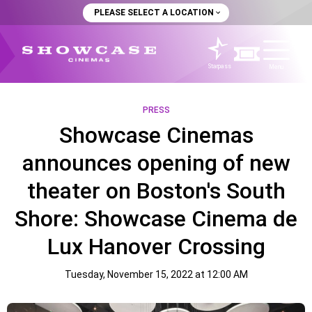
PLEASE SELECT A LOCATION
Starpass
Menu
PRESS
Showcase Cinemas
announces opening of new
theater on Boston's South
Shore: Showcase Cinema de
Lux Hanover Crossing
Tuesday, November 15, 2022 at 12:00 AM