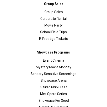
Group Sales
Group Sales
Corporate Rental
Movie Party
School Field Trips
E-Prestige Tickets
Showcase Programs
Event Cinema
Mystery Movie Monday
Sensory Sensitive Screenings
Showcase Arena
Studio Ghibli Fest
Met Opera Series
Showcase For Good