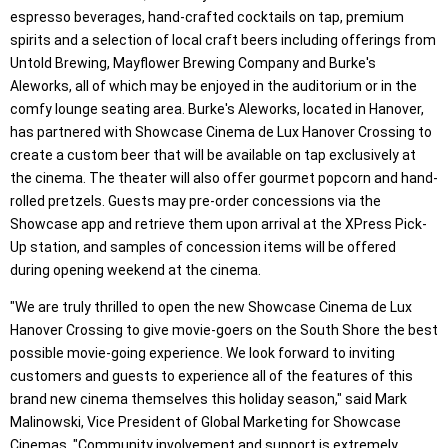
espresso beverages, hand-crafted cocktails on tap, premium
spirits and a selection of local craft beers including offerings from
Untold Brewing, Mayflower Brewing Company and Burke's
Aleworks, all of which may be enjoyed in the auditorium or in the
comfy lounge seating area. Burke's Aleworks, located in Hanover,
has partnered with Showcase Cinema de Lux Hanover Crossing to
create a custom beer that will be available on tap exclusively at
the cinema. The theater will also offer gourmet popcorn and hand-
rolled pretzels. Guests may pre-order concessions via the
Showcase app and retrieve them upon arrival at the XPress Pick-
Up station, and samples of concession items will be offered
during opening weekend at the cinema.
"We are truly thrilled to open the new Showcase Cinema de Lux
Hanover Crossing to give movie-goers on the South Shore the best
possible movie-going experience. We look forward to inviting
customers and guests to experience all of the features of this
brand new cinema themselves this holiday season," said Mark
Malinowski, Vice President of Global Marketing for Showcase
Cinemas. "Community involvement and support is extremely