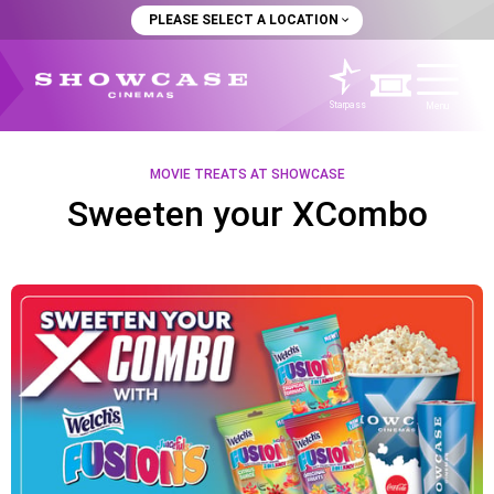
PLEASE SELECT A LOCATION
Starpass
Menu
MOVIE TREATS AT SHOWCASE
Sweeten your XCombo