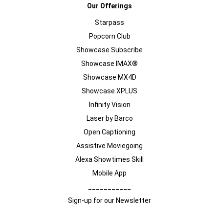
Our Offerings
Starpass
Popcorn Club
Showcase Subscribe
Showcase IMAX®
Showcase MX4D
Showcase XPLUS
Infinity Vision
Laser by Barco
Open Captioning
Assistive Moviegoing
Alexa Showtimes Skill
Mobile App
___________
Sign-up for our Newsletter