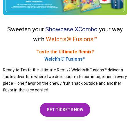
Sweeten your
Showcase XCombo
your way
with
Welch's® Fusions™
Taste the Ultimate Remix?
Welch's® Fusions™
Ready to Taste the Ultimate Remix? Welch's® Fusions™ deliver a
taste adventure where two delicious fruits come together in every
piece – one flavor on the chewy fruit snack outside and another
flavor in the juicy center!
GET TICKETS NOW