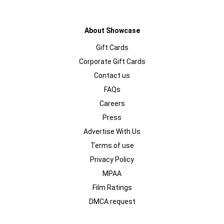
About Showcase
Gift Cards
Corporate Gift Cards
Contact us
FAQs
Careers
Press
Advertise With Us
Terms of use
Privacy Policy
MPAA
Film Ratings
DMCA request