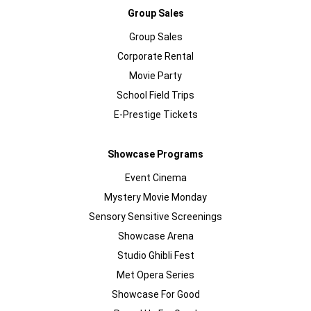
Group Sales
Group Sales
Corporate Rental
Movie Party
School Field Trips
E-Prestige Tickets
Showcase Programs
Event Cinema
Mystery Movie Monday
Sensory Sensitive Screenings
Showcase Arena
Studio Ghibli Fest
Met Opera Series
Showcase For Good