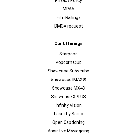
Privacy Policy
MPAA
Film Ratings
DMCA request
Our Offerings
Starpass
Popcorn Club
Showcase Subscribe
Showcase IMAX®
Showcase MX4D
Showcase XPLUS
Infinity Vision
Laser by Barco
Open Captioning
Assistive Moviegoing