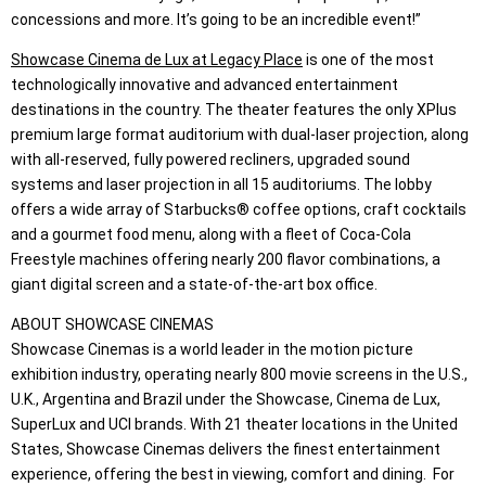
concessions and more. It’s going to be an incredible event!”
Showcase Cinema de Lux at Legacy Place
is one of the most
technologically innovative and advanced entertainment
destinations in the country. The theater features the only XPlus
premium large format auditorium with dual-laser projection, along
with all-reserved, fully powered recliners, upgraded sound
systems and laser projection in all 15 auditoriums. The lobby
offers a wide array of Starbucks® coffee options, craft cocktails
and a gourmet food menu, along with a fleet of Coca-Cola
Freestyle machines offering nearly 200 flavor combinations, a
giant digital screen and a state-of-the-art box office.
ABOUT SHOWCASE CINEMAS
Showcase Cinemas is a world leader in the motion picture
exhibition industry, operating nearly 800 movie screens in the U.S.,
U.K., Argentina and Brazil under the Showcase, Cinema de Lux,
SuperLux and UCI brands. With 21 theater locations in the United
States, Showcase Cinemas delivers the finest entertainment
experience, offering the best in viewing, comfort and dining. For