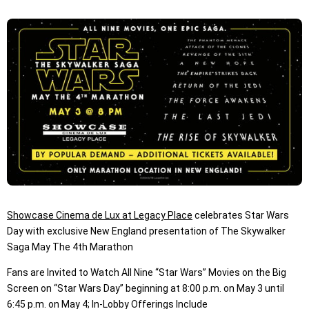
Showcase Cinema de Lux at Legacy Place
celebrates Star Wars
Day with exclusive New England presentation of The Skywalker
Saga May The 4th Marathon
Fans are Invited to Watch All Nine “Star Wars” Movies on the Big
Screen on “Star Wars Day” beginning at 8:00 p.m. on May 3 until
6:45 p.m. on May 4; In-Lobby Offerings Include