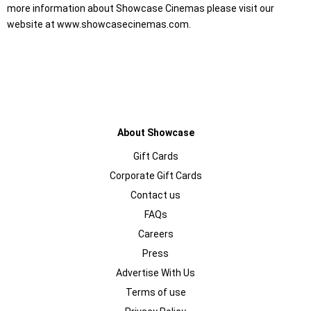
more information about Showcase Cinemas please visit our
website at www.showcasecinemas.com.
About Showcase
Gift Cards
Corporate Gift Cards
Contact us
FAQs
Careers
Press
Advertise With Us
Terms of use