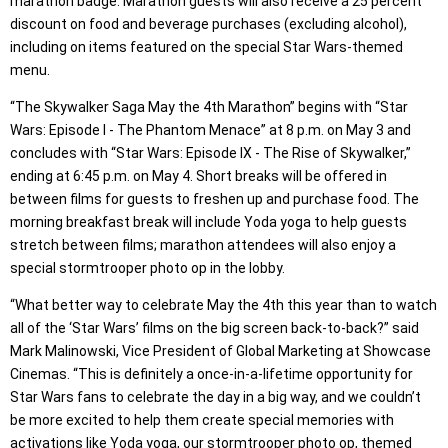
marathon badge. Marathon guests will also receive a 25 percent
discount on food and beverage purchases (excluding alcohol),
including on items featured on the special Star Wars-themed
menu.
“The Skywalker Saga May the 4th Marathon” begins with “Star
Wars: Episode I - The Phantom Menace” at 8 p.m. on May 3 and
concludes with “Star Wars: Episode IX - The Rise of Skywalker,”
ending at 6:45 p.m. on May 4. Short breaks will be offered in
between films for guests to freshen up and purchase food. The
morning breakfast break will include Yoda yoga to help guests
stretch between films; marathon attendees will also enjoy a
special stormtrooper photo op in the lobby.
“What better way to celebrate May the 4th this year than to watch
all of the ‘Star Wars’ films on the big screen back-to-back?” said
Mark Malinowski, Vice President of Global Marketing at Showcase
Cinemas. “This is definitely a once-in-a-lifetime opportunity for
Star Wars fans to celebrate the day in a big way, and we couldn’t
be more excited to help them create special memories with
activations like Yoda yoga, our stormtrooper photo op, themed