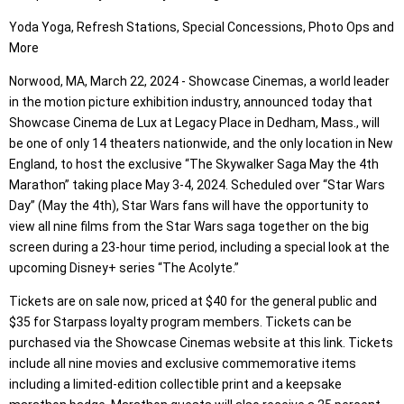
Yoda Yoga, Refresh Stations, Special Concessions, Photo Ops and
More
Norwood, MA, March 22, 2024 - Showcase Cinemas, a world leader
in the motion picture exhibition industry, announced today that
Showcase Cinema de Lux at Legacy Place in Dedham, Mass., will
be one of only 14 theaters nationwide, and the only location in New
England, to host the exclusive “The Skywalker Saga May the 4th
Marathon” taking place May 3-4, 2024. Scheduled over “Star Wars
Day” (May the 4th), Star Wars fans will have the opportunity to
view all nine films from the Star Wars saga together on the big
screen during a 23-hour time period, including a special look at the
upcoming Disney+ series “The Acolyte.”
Tickets are on sale now, priced at $40 for the general public and
$35 for Starpass loyalty program members. Tickets can be
purchased via the Showcase Cinemas website at this link. Tickets
include all nine movies and exclusive commemorative items
including a limited-edition collectible print and a keepsake