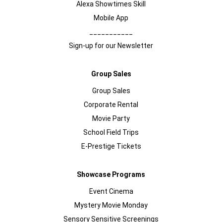
Alexa Showtimes Skill
Mobile App
___________
Sign-up for our Newsletter
Group Sales
Group Sales
Corporate Rental
Movie Party
School Field Trips
E-Prestige Tickets
Showcase Programs
Event Cinema
Mystery Movie Monday
Sensory Sensitive Screenings