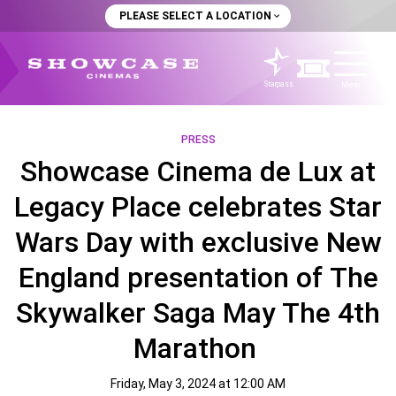
PLEASE SELECT A LOCATION
Starpass
Menu
PRESS
Showcase Cinema de Lux at
Legacy Place celebrates Star
Wars Day with exclusive New
England presentation of The
Skywalker Saga May The 4th
Marathon
Friday, May 3, 2024 at 12:00 AM