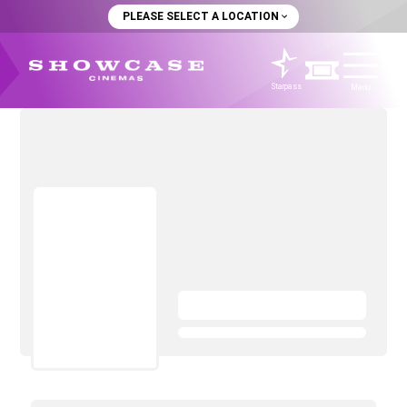
PLEASE SELECT A LOCATION
Starpass
Menu