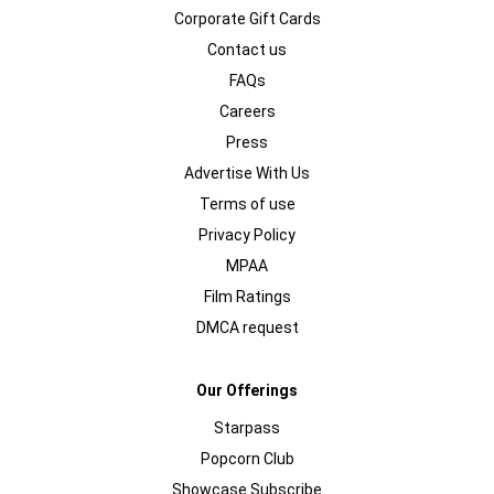
Corporate Gift Cards
Contact us
FAQs
Careers
Press
Advertise With Us
Terms of use
Privacy Policy
MPAA
Film Ratings
DMCA request
Our Offerings
Starpass
Popcorn Club
Showcase Subscribe