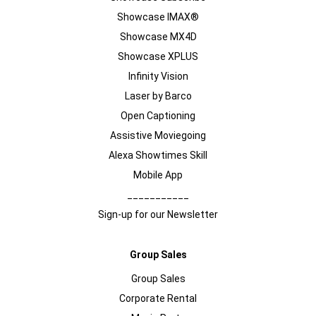
Showcase IMAX®
Showcase MX4D
Showcase XPLUS
Infinity Vision
Laser by Barco
Open Captioning
Assistive Moviegoing
Alexa Showtimes Skill
Mobile App
___________
Sign-up for our Newsletter
Group Sales
Group Sales
Corporate Rental