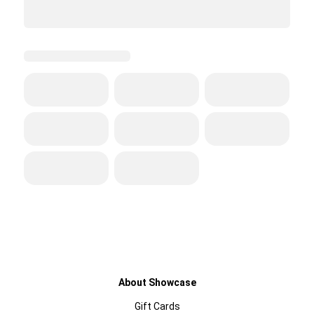
About Showcase
Gift Cards