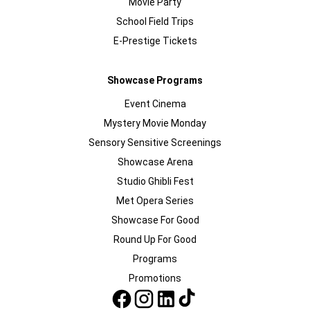
Movie Party
School Field Trips
E-Prestige Tickets
Showcase Programs
Event Cinema
Mystery Movie Monday
Sensory Sensitive Screenings
Showcase Arena
Studio Ghibli Fest
Met Opera Series
Showcase For Good
Round Up For Good
Programs
Promotions