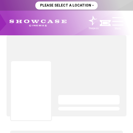
PLEASE SELECT A LOCATION
Starpass
Menu