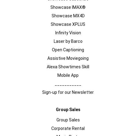
Showcase IMAX®
Showcase MX4D
Showcase XPLUS
Infinity Vision
Laser by Barco
Open Captioning
Assistive Moviegoing
Alexa Showtimes Skill
Mobile App
___________
Sign-up for our Newsletter
Group Sales
Group Sales
Corporate Rental