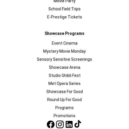
Movie Party
School Field Trips
E-Prestige Tickets
Showcase Programs
Event Cinema
Mystery Movie Monday
Sensory Sensitive Screenings
Showcase Arena
Studio Ghibli Fest
Met Opera Series
Showcase For Good
Round Up For Good
Programs
Promotions