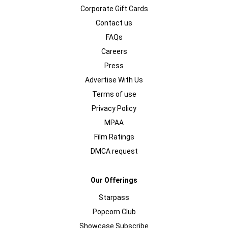
Corporate Gift Cards
Contact us
FAQs
Careers
Press
Advertise With Us
Terms of use
Privacy Policy
MPAA
Film Ratings
DMCA request
Our Offerings
Starpass
Popcorn Club
Showcase Subscribe