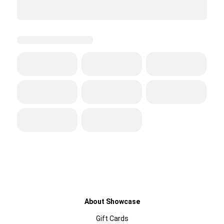
About Showcase
Gift Cards