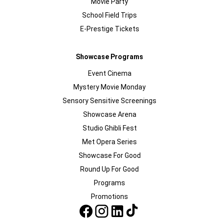
Movie Party
School Field Trips
E-Prestige Tickets
Showcase Programs
Event Cinema
Mystery Movie Monday
Sensory Sensitive Screenings
Showcase Arena
Studio Ghibli Fest
Met Opera Series
Showcase For Good
Round Up For Good
Programs
Promotions