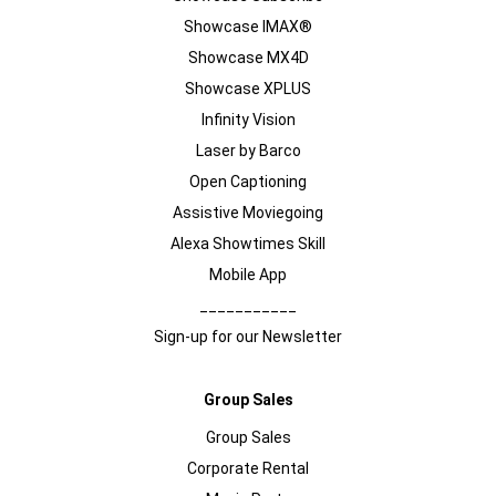
Showcase IMAX®
Showcase MX4D
Showcase XPLUS
Infinity Vision
Laser by Barco
Open Captioning
Assistive Moviegoing
Alexa Showtimes Skill
Mobile App
___________
Sign-up for our Newsletter
Group Sales
Group Sales
Corporate Rental