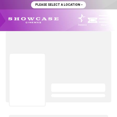
PLEASE SELECT A LOCATION
Starpass
Menu