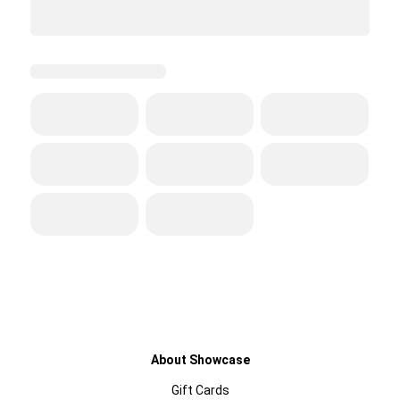
About Showcase
Gift Cards