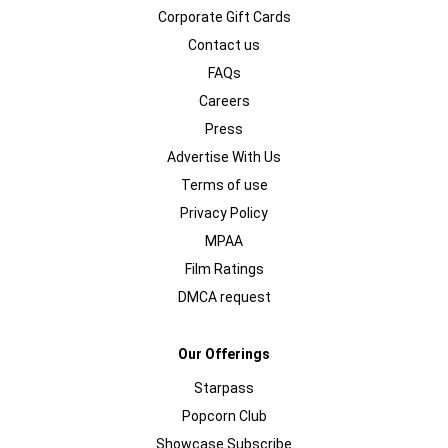
Corporate Gift Cards
Contact us
FAQs
Careers
Press
Advertise With Us
Terms of use
Privacy Policy
MPAA
Film Ratings
DMCA request
Our Offerings
Starpass
Popcorn Club
Showcase Subscribe