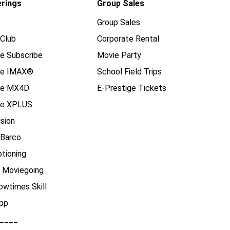
erings
Group Sales
Group Sales
Club
Corporate Rental
e Subscribe
Movie Party
se IMAX®
School Field Trips
se MX4D
E-Prestige Tickets
e XPLUS
ision
 Barco
tioning
e Moviegoing
owtimes Skill
pp
____