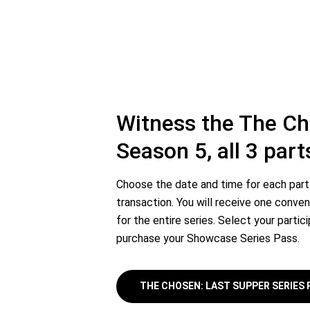
Witness the The C
Season 5, all 3 part
Choose the date and time for each part 
transaction. You will receive one conven
for the entire series. Select your partic
purchase your Showcase Series Pass.
THE CHOSEN: LAST SUPPER SERIES 