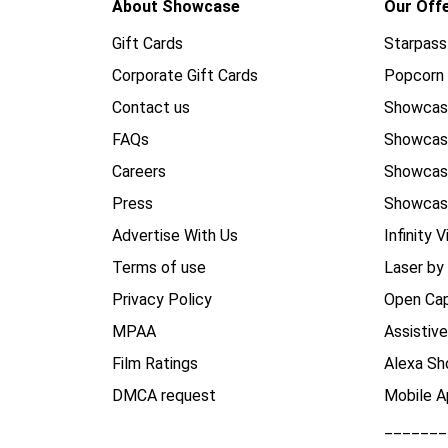
About Showcase
Our Off
Gift Cards
Starpass
Corporate Gift Cards
Popcorn 
Contact us
Showcas
FAQs
Showca
Careers
Showca
Press
Showcas
Advertise With Us
Infinity V
Terms of use
Laser by
Privacy Policy
Open Cap
MPAA
Assistiv
Film Ratings
Alexa Sh
DMCA request
Mobile A
_______