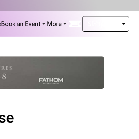
s
Book an Event
More
se