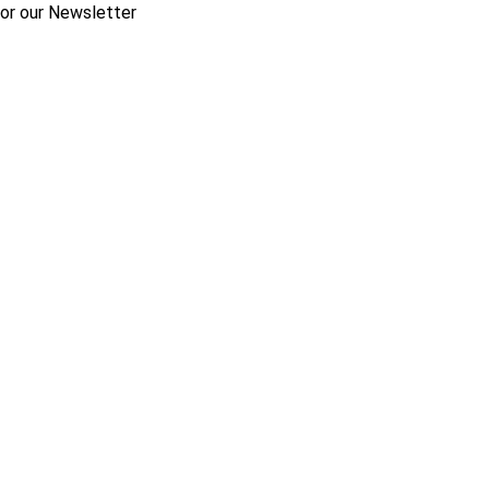
for our Newsletter