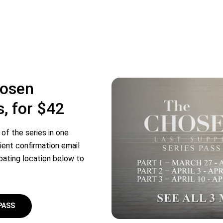
hosen
s, for $42
of the series in one
ient confirmation email
ipating location below to
PASS