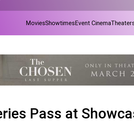
Movies
Showtimes
Event Cinema
Theater
eries Pass at Showca