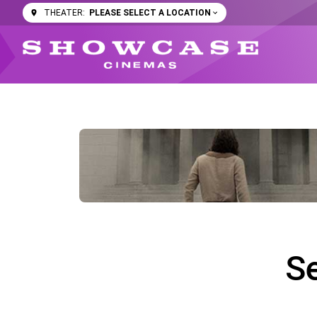
PLEASE SELECT A LOCATION
THEATER:
S