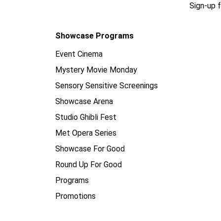
Sign-up 
Showcase Programs
Event Cinema
Mystery Movie Monday
Sensory Sensitive Screenings
Showcase Arena
Studio Ghibli Fest
Met Opera Series
Showcase For Good
Round Up For Good
Programs
Promotions