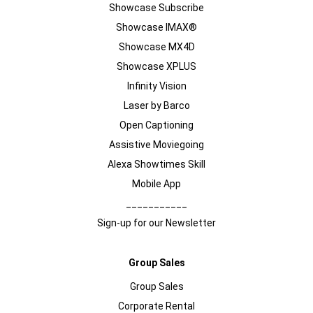
Showcase Subscribe
Showcase IMAX®
Showcase MX4D
Showcase XPLUS
Infinity Vision
Laser by Barco
Open Captioning
Assistive Moviegoing
Alexa Showtimes Skill
Mobile App
___________
Sign-up for our Newsletter
Group Sales
Group Sales
Corporate Rental