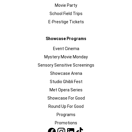
Movie Party
School Field Trips
E-Prestige Tickets
Showcase Programs
Event Cinema
Mystery Movie Monday
Sensory Sensitive Screenings
Showcase Arena
Studio Ghibli Fest
Met Opera Series
Showcase For Good
Round Up For Good
Programs
Promotions