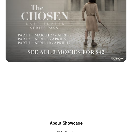
About Showcase