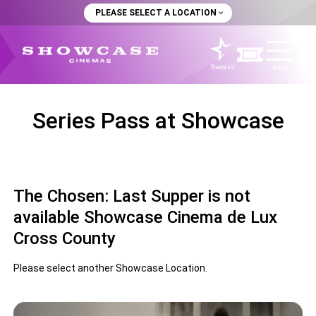
PLEASE SELECT A LOCATION
Starpass
Menu
Series Pass at Showcase
The Chosen: Last Supper is not
available Showcase Cinema de Lux
Cross County
Please select another Showcase Location.