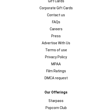
Gift Cards
Corporate Gift Cards
Contact us
FAQs
Careers
Press
Advertise With Us
Terms of use
Privacy Policy
MPAA
Film Ratings
DMCA request
Our Offerings
Starpass
Popcorn Club