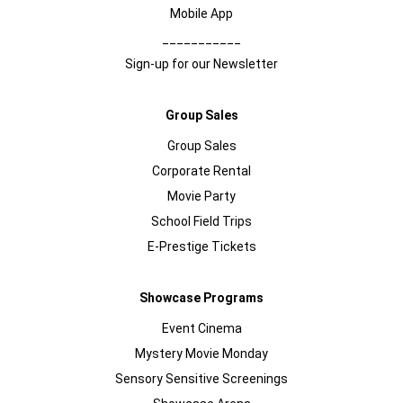
Mobile App
___________
Sign-up for our Newsletter
Group Sales
Group Sales
Corporate Rental
Movie Party
School Field Trips
E-Prestige Tickets
Showcase Programs
Event Cinema
Mystery Movie Monday
Sensory Sensitive Screenings