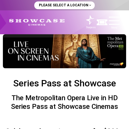
PLEASE SELECT A LOCATION
Starpass
Menu
Series Pass at Showcase
The Metropolitan Opera Live in HD
Series Pass at Showcase Cinemas