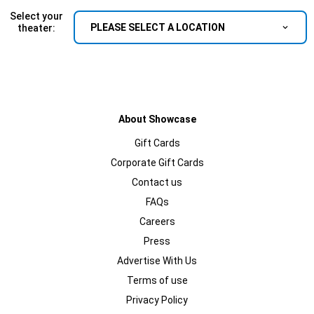
Select your
PLEASE SELECT A LOCATION
theater:
About Showcase
Gift Cards
Corporate Gift Cards
Contact us
FAQs
Careers
Press
Advertise With Us
Terms of use
Privacy Policy