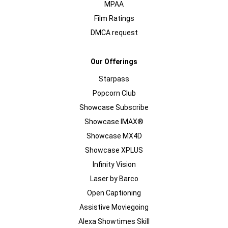
MPAA
Film Ratings
DMCA request
Our Offerings
Starpass
Popcorn Club
Showcase Subscribe
Showcase IMAX®
Showcase MX4D
Showcase XPLUS
Infinity Vision
Laser by Barco
Open Captioning
Assistive Moviegoing
Alexa Showtimes Skill