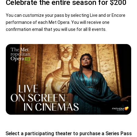
Celebrate the entire season for $200
You can customize your pass by selecting Live and or Encore
performance of each Met Opera. You will receive one
confirmation email that you will use for all 8 events.
Select a participating theater to purchase a Series Pass