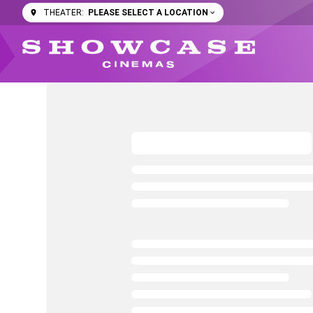
PLEASE SELECT A LOCATION
THEATER: