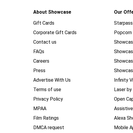
About Showcase
Our Off
Gift Cards
Starpass
Corporate Gift Cards
Popcorn 
Contact us
Showcas
FAQs
Showca
Careers
Showca
Press
Showcas
Advertise With Us
Infinity V
Terms of use
Laser by
Privacy Policy
Open Cap
MPAA
Assistiv
Film Ratings
Alexa Sh
DMCA request
Mobile A