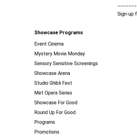
_______
Sign-up 
Showcase Programs
Event Cinema
Mystery Movie Monday
Sensory Sensitive Screenings
Showcase Arena
Studio Ghibli Fest
Met Opera Series
Showcase For Good
Round Up For Good
Programs
Promotions