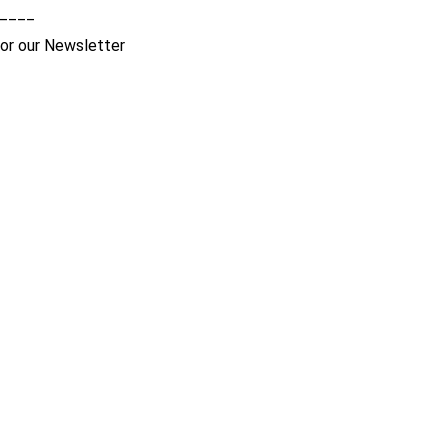
____
for our Newsletter