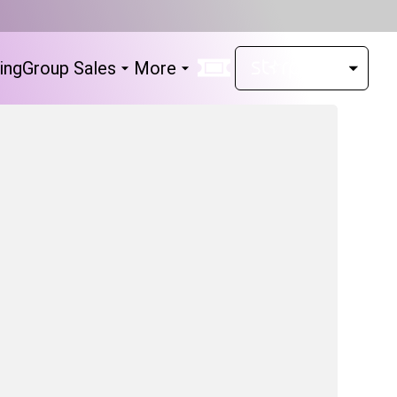
ing
Group Sales
More