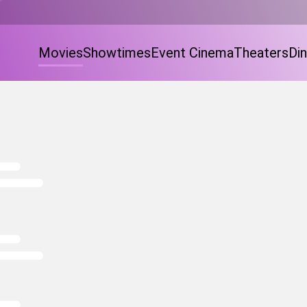
Movies
Showtimes
Event Cinema
Theaters
Din