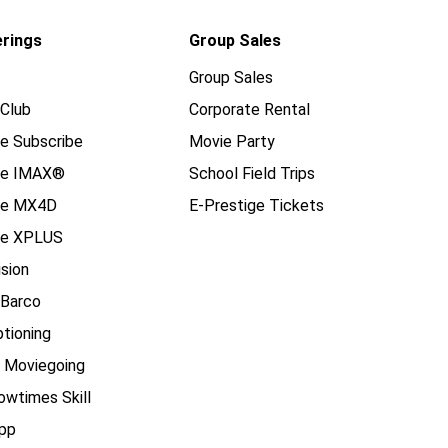
erings
Group Sales
Group Sales
Club
Corporate Rental
e Subscribe
Movie Party
se IMAX®
School Field Trips
se MX4D
E-Prestige Tickets
e XPLUS
ision
 Barco
tioning
e Moviegoing
owtimes Skill
pp