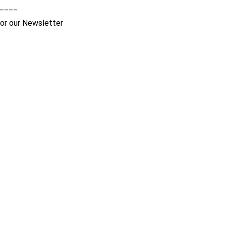
____
for our Newsletter