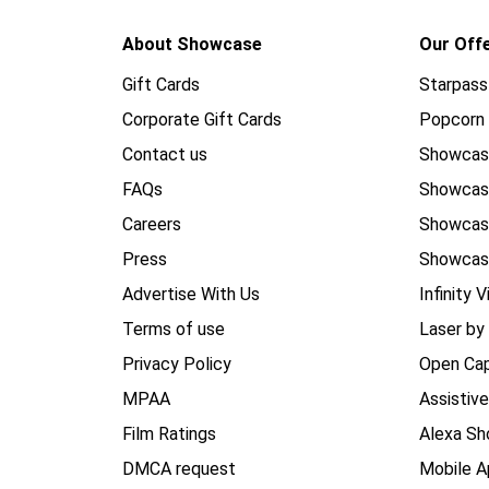
About Showcase
Our Off
Gift Cards
Starpass
Corporate Gift Cards
Popcorn 
Contact us
Showcas
FAQs
Showca
Careers
Showca
Press
Showcas
Advertise With Us
Infinity V
Terms of use
Laser by
Privacy Policy
Open Cap
MPAA
Assistiv
Film Ratings
Alexa Sh
DMCA request
Mobile A