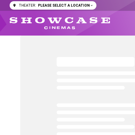
PLEASE SELECT A LOCATION
THEATER: