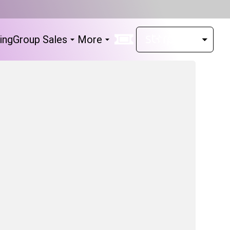
ing
Group Sales
More