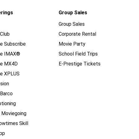
erings
Group Sales
Group Sales
Club
Corporate Rental
e Subscribe
Movie Party
se IMAX®
School Field Trips
se MX4D
E-Prestige Tickets
e XPLUS
ision
 Barco
tioning
e Moviegoing
owtimes Skill
pp