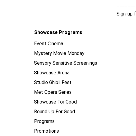
_______
Sign-up 
Showcase Programs
Event Cinema
Mystery Movie Monday
Sensory Sensitive Screenings
Showcase Arena
Studio Ghibli Fest
Met Opera Series
Showcase For Good
Round Up For Good
Programs
Promotions