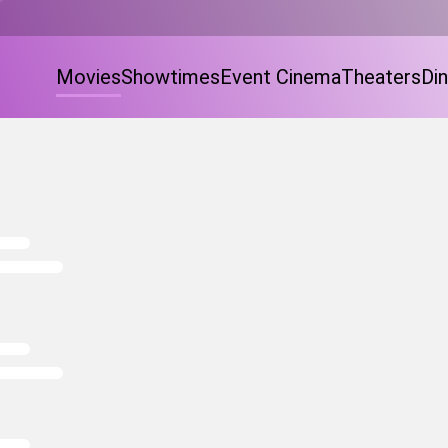
Movies
Showtimes
Event Cinema
Theaters
Din