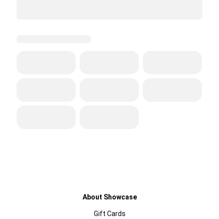
About Showcase
Gift Cards