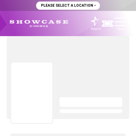
PLEASE SELECT A LOCATION
Starpass
Menu