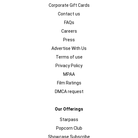
Corporate Gift Cards
Contact us
FAQs
Careers
Press
Advertise With Us
Terms of use
Privacy Policy
MPAA
Film Ratings
DMCA request
Our Offerings
Starpass
Popcorn Club
Showcase Subscribe