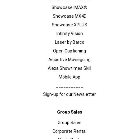
Showcase IMAX®
Showcase MX4D
Showcase XPLUS
Infinity Vision
Laser by Barco
Open Captioning
Assistive Moviegoing
Alexa Showtimes Skill
Mobile App
___________
Sign-up for our Newsletter
Group Sales
Group Sales
Corporate Rental