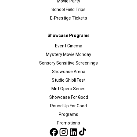
Movie Party
School Field Trips
E-Prestige Tickets
Showcase Programs
Event Cinema
Mystery Movie Monday
Sensory Sensitive Screenings
Showcase Arena
Studio Ghibli Fest
Met Opera Series
Showcase For Good
Round Up For Good
Programs
Promotions