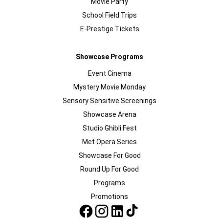
Movie Party
School Field Trips
E-Prestige Tickets
Showcase Programs
Event Cinema
Mystery Movie Monday
Sensory Sensitive Screenings
Showcase Arena
Studio Ghibli Fest
Met Opera Series
Showcase For Good
Round Up For Good
Programs
Promotions