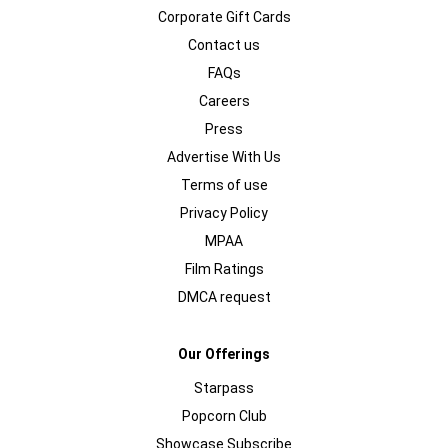
Corporate Gift Cards
Contact us
FAQs
Careers
Press
Advertise With Us
Terms of use
Privacy Policy
MPAA
Film Ratings
DMCA request
Our Offerings
Starpass
Popcorn Club
Showcase Subscribe