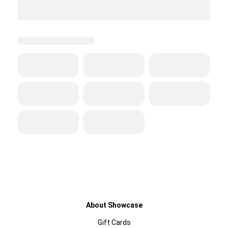
About Showcase
Gift Cards