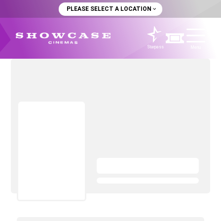
PLEASE SELECT A LOCATION
Starpass
Menu