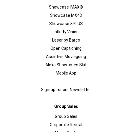
Showcase IMAX®
Showcase MX4D
Showcase XPLUS
Infinity Vision
Laser by Barco
Open Captioning
Assistive Moviegoing
Alexa Showtimes Skill
Mobile App
___________
Sign-up for our Newsletter
Group Sales
Group Sales
Corporate Rental