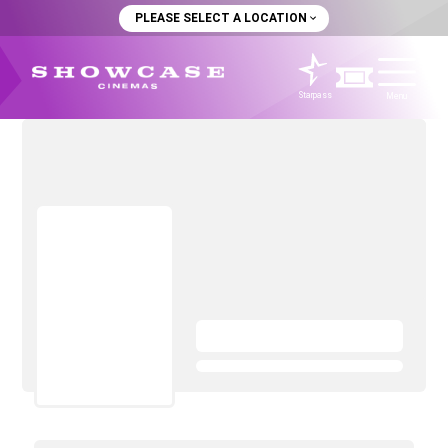
PLEASE SELECT A LOCATION
Starpass
Menu