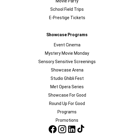
Movie Party
School Field Trips
E-Prestige Tickets
Showcase Programs
Event Cinema
Mystery Movie Monday
Sensory Sensitive Screenings
Showcase Arena
Studio Ghibli Fest
Met Opera Series
Showcase For Good
Round Up For Good
Programs
Promotions