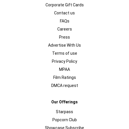
Corporate Gift Cards
Contact us
FAQs
Careers
Press
Advertise With Us
Terms of use
Privacy Policy
MPAA
Film Ratings
DMCA request
Our Offerings
Starpass
Popcorn Club
Showcase Subscribe