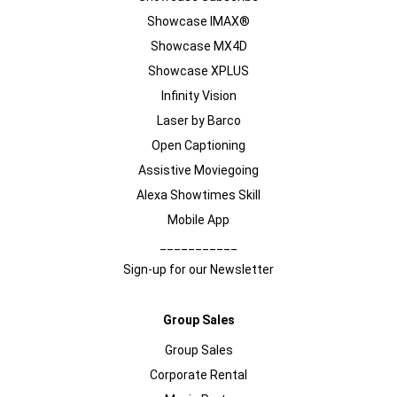
Showcase IMAX®
Showcase MX4D
Showcase XPLUS
Infinity Vision
Laser by Barco
Open Captioning
Assistive Moviegoing
Alexa Showtimes Skill
Mobile App
___________
Sign-up for our Newsletter
Group Sales
Group Sales
Corporate Rental