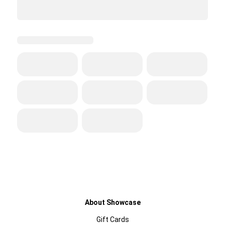
About Showcase
Gift Cards