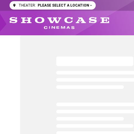
PLEASE SELECT A LOCATION
THEATER: