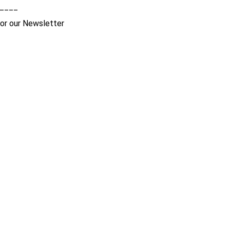
____
for our Newsletter