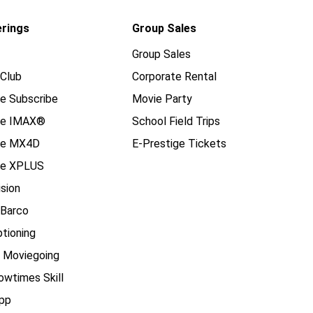
erings
Group Sales
Group Sales
Club
Corporate Rental
e Subscribe
Movie Party
se IMAX®
School Field Trips
se MX4D
E-Prestige Tickets
e XPLUS
ision
 Barco
tioning
e Moviegoing
owtimes Skill
pp