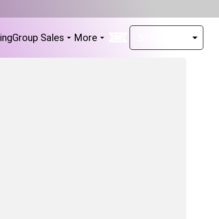
ing
Group Sales
More