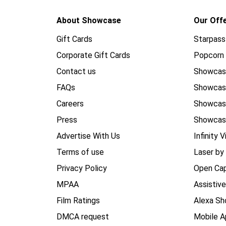
About Showcase
Our Off
Gift Cards
Starpass
Corporate Gift Cards
Popcorn 
Contact us
Showcas
FAQs
Showca
Careers
Showca
Press
Showcas
Advertise With Us
Infinity V
Terms of use
Laser by
Privacy Policy
Open Cap
MPAA
Assistiv
Film Ratings
Alexa Sh
DMCA request
Mobile A