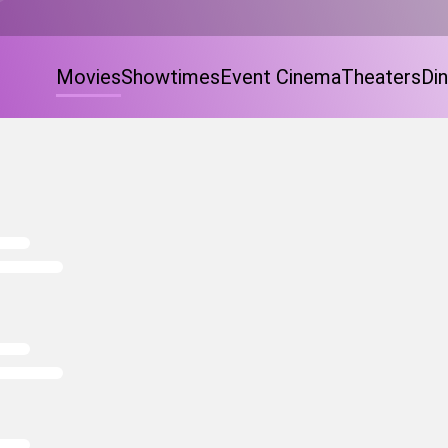
Movies
Showtimes
Event Cinema
Theaters
Din