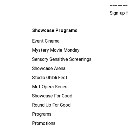
_______
Sign-up 
Showcase Programs
Event Cinema
Mystery Movie Monday
Sensory Sensitive Screenings
Showcase Arena
Studio Ghibli Fest
Met Opera Series
Showcase For Good
Round Up For Good
Programs
Promotions