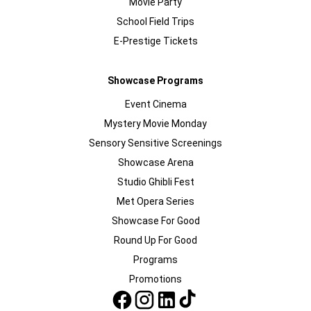
Movie Party
School Field Trips
E-Prestige Tickets
Showcase Programs
Event Cinema
Mystery Movie Monday
Sensory Sensitive Screenings
Showcase Arena
Studio Ghibli Fest
Met Opera Series
Showcase For Good
Round Up For Good
Programs
Promotions