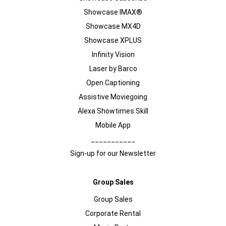
Showcase IMAX®
Showcase MX4D
Showcase XPLUS
Infinity Vision
Laser by Barco
Open Captioning
Assistive Moviegoing
Alexa Showtimes Skill
Mobile App
___________
Sign-up for our Newsletter
Group Sales
Group Sales
Corporate Rental