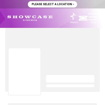
PLEASE SELECT A LOCATION
Starpass
Menu