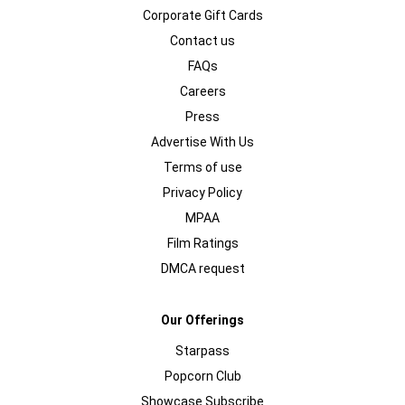
Corporate Gift Cards
Contact us
FAQs
Careers
Press
Advertise With Us
Terms of use
Privacy Policy
MPAA
Film Ratings
DMCA request
Our Offerings
Starpass
Popcorn Club
Showcase Subscribe