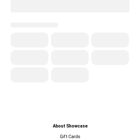
About Showcase
Gift Cards