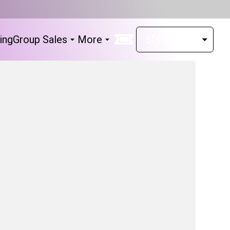
ing
Group Sales
More