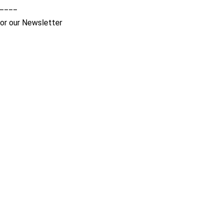
____
for our Newsletter