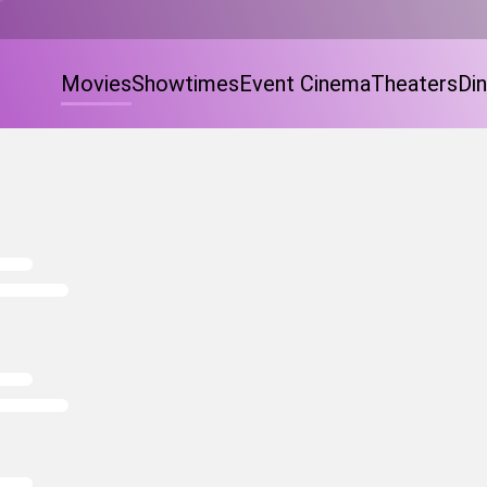
Movies
Showtimes
Event Cinema
Theaters
Din