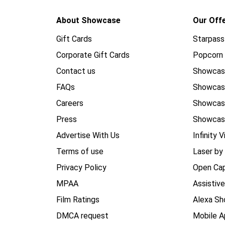
About Showcase
Our Off
Gift Cards
Starpass
Corporate Gift Cards
Popcorn 
Contact us
Showcas
FAQs
Showca
Careers
Showca
Press
Showcas
Advertise With Us
Infinity V
Terms of use
Laser by
Privacy Policy
Open Cap
MPAA
Assistiv
Film Ratings
Alexa Sh
DMCA request
Mobile A