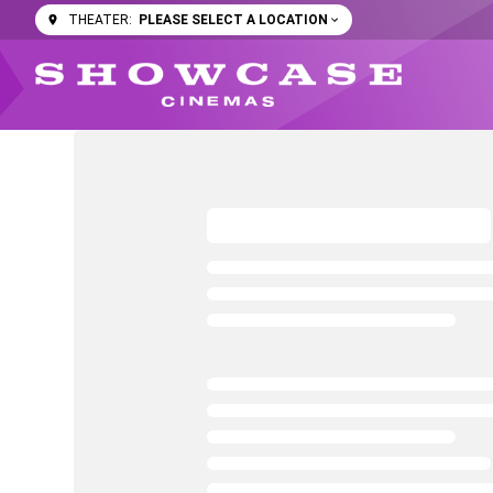
PLEASE SELECT A LOCATION
THEATER: