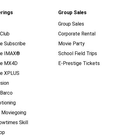
erings
Group Sales
Group Sales
Club
Corporate Rental
e Subscribe
Movie Party
se IMAX®
School Field Trips
se MX4D
E-Prestige Tickets
e XPLUS
ision
 Barco
tioning
e Moviegoing
owtimes Skill
pp