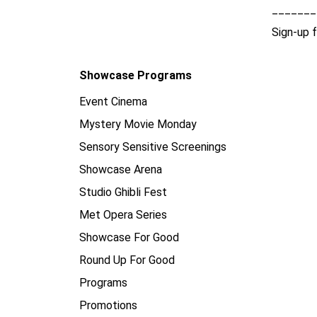
_______
Sign-up 
Showcase Programs
Event Cinema
Mystery Movie Monday
Sensory Sensitive Screenings
Showcase Arena
Studio Ghibli Fest
Met Opera Series
Showcase For Good
Round Up For Good
Programs
Promotions